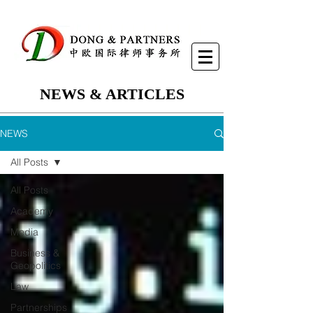
NEWS & ARTICLES
NEWS
All Posts
All Posts
Academy
Media
Business &
Geopolitics
Law
Partnerships