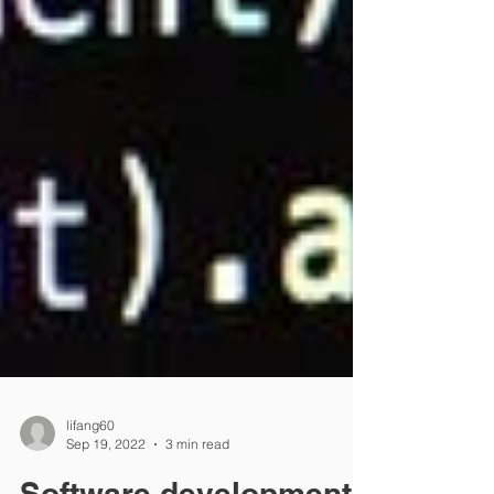
lifang60
Sep 19, 2022
3 min read