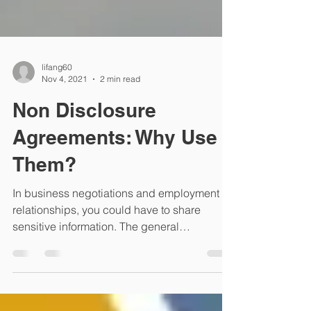
lifang60
Nov 4, 2021
2 min read
Non Disclosure
Agreements: Why Use
Them?
In business negotiations and employment
relationships, you could have to share
sensitive information. The general
obligations of good...