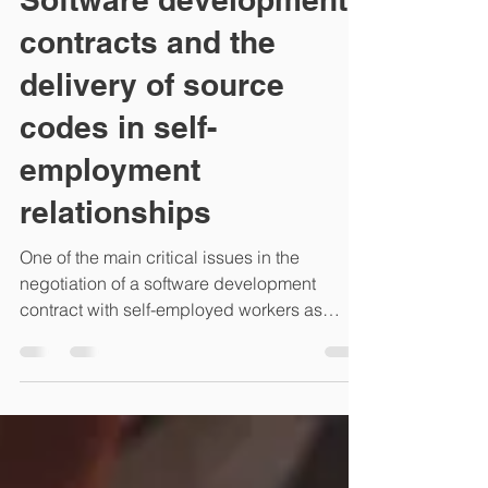
Software development
contracts and the
delivery of source
codes in self-
employment
relationships
One of the main critical issues in the
negotiation of a software development
contract with self-employed workers as
external consultants...