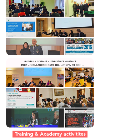
Training & Academy activitites