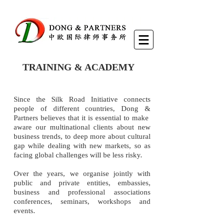
TRAINING & ACADEMY
Since the Silk Road Initiative connects
people of different countries, Dong &
Partners believes that it is essential to make
aware our multinational clients about new
business trends, to deep more about cultural
gap while dealing with new markets, so as
facing global challenges will be less risky.
Over the years, we organise jointly with
public and private entities, embassies,
business and professional associations
conferences, seminars, workshops and
events.