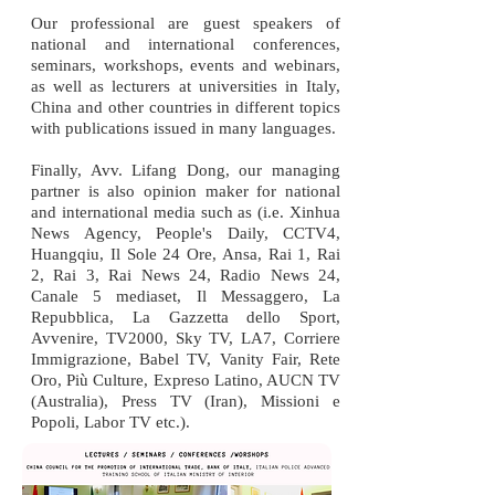
Our professional are guest speakers of
national and international conferences,
seminars, workshops, events and webinars,
as well as lecturers at universities in Italy,
China and other countries in different topics
with publications issued in many languages.
Finally, Avv. Lifang Dong, our managing
partner is also opinion maker for national
and international media such as (i.e. Xinhua
News Agency, People's Daily, CCTV4,
Huangqiu, Il Sole 24 Ore, Ansa, Rai 1, Rai
2, Rai 3, Rai News 24, Radio News 24,
Canale 5 mediaset, Il Messaggero, La
Repubblica, La Gazzetta dello Sport,
Avvenire, TV2000, Sky TV, LA7, Corriere
Immigrazione, Babel TV, Vanity Fair, Rete
Oro, Più Culture, Expreso Latino, AUCN TV
(Australia), Press TV (Iran), Missioni e
Popoli, Labor TV etc.).