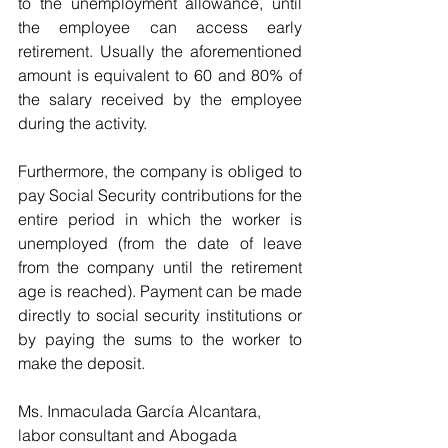
to the unemployment allowance, until 
the employee can access early 
retirement. Usually the aforementioned 
amount is equivalent to 60 and 80% of 
the salary received by the employee 
during the activity.
Furthermore, the company is obliged to 
pay Social Security contributions for the 
entire period in which the worker is 
unemployed (from the date of leave 
from the company until the retirement 
age is reached). Payment can be made 
directly to social security institutions or 
by paying the sums to the worker to 
make the deposit.
Ms. Inmaculada García Alcantara, 
labor consultant and Abogada 