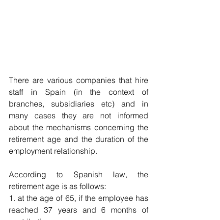
There are various companies that hire 
staff in Spain (in the context of 
branches, subsidiaries etc) and in 
many cases they are not informed 
about the mechanisms concerning the 
retirement age and the duration of the 
employment relationship.
According to Spanish law, the 
retirement age is as follows:
1. at the age of 65, if the employee has 
reached 37 years and 6 months of 