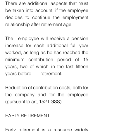
There are additional aspects that must 
be taken into account, if the employee 
decides to continue the employment 
relationship after retirement age:
The 	employee will receive a pension 
increase for each additional full year 
worked, as long as he has reached the 
minimum contribution period of 15 
years, two of which in the last fifteen 
years before 	retirement.
Reduction of contribution costs, both for 
the company and for the employee 	
(pursuant to art, 152 LGSS).
EARLY RETIREMENT
Early retirement is a resource widely 