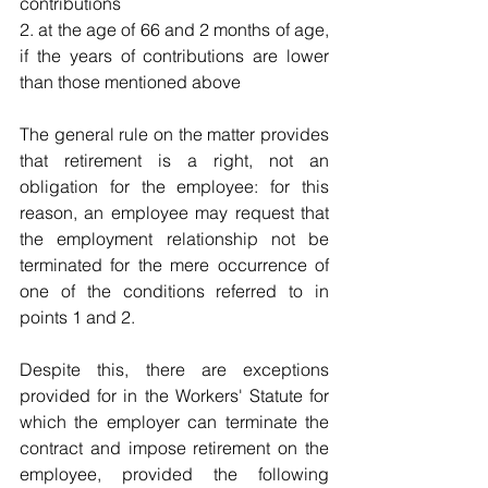
contributions
2. at the age of 66 and 2 months of age, 
if the years of contributions are lower 
than those mentioned above
The general rule on the matter provides 
that retirement is a right, not an 
obligation for the employee: for this 
reason, an employee may request that 
the employment relationship not be 
terminated for the mere occurrence of 
one of the conditions referred to in 
points 1 and 2.
Despite this, there are exceptions 
provided for in the Workers' Statute for 
which the employer can terminate the 
contract and impose retirement on the 
employee, provided the following 