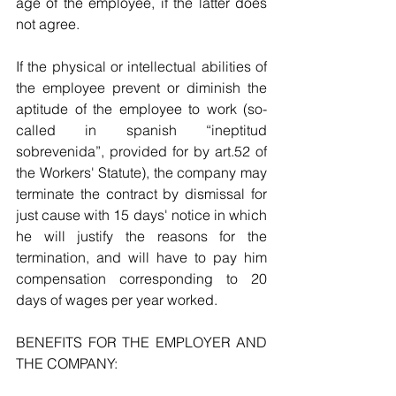
age of the employee, if the latter does 
not agree.
If the physical or intellectual abilities of 
the employee prevent or diminish the 
aptitude of the employee to work (so-
called in spanish “ineptitud 
sobrevenida”, provided for by art.52 of 
the Workers' Statute), the company may 
terminate the contract by dismissal for 
just cause with 15 days' notice in which 
he will justify the reasons for the 
termination, and will have to pay him 
compensation corresponding to 20 
days of wages per year worked.
BENEFITS FOR THE EMPLOYER AND 
THE COMPANY: