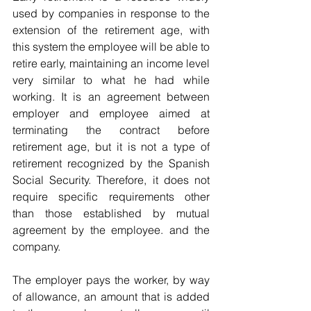
used by companies in response to the 
extension of the retirement age, with 
this system the employee will be able to 
retire early, maintaining an income level 
very similar to what he had while 
working. It is an agreement between 
employer and employee aimed at 
terminating the contract before 
retirement age, but it is not a type of 
retirement recognized by the Spanish 
Social Security. Therefore, it does not 
require specific requirements other 
than those established by mutual 
agreement by the employee. and the 
company.
The employer pays the worker, by way 
of allowance, an amount that is added 