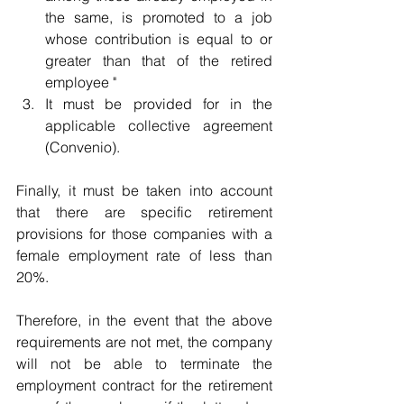
the same, is promoted to a job 
whose contribution is equal to or 
greater than that of the retired 	
employee "
It must be provided for in the 
applicable collective agreement 	
(Convenio).
Finally, it must be taken into account 
that there are specific retirement 
provisions for those companies with a 
female employment rate of less than 
20%.
Therefore, in the event that the above 
requirements are not met, the company 
will not be able to terminate the 
employment contract for the retirement 