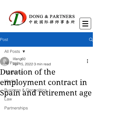
Post
All Posts
lifang60
All Posts
Apr 15, 2022
3 min read
Duration of the
Academy
employment contract in
Media
Business & Geopolitics
Spain and retirement age
Law
Partnerships