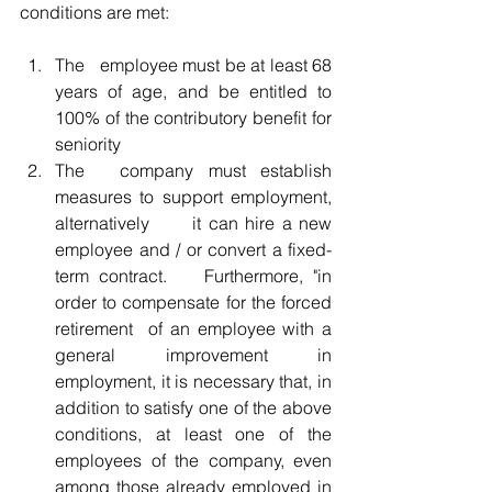
conditions are met:
The 	employee must be at least 68 
years of age, and be entitled to 
100% of the contributory benefit for 
seniority
The 	company must establish 
measures to support employment, 
alternatively 	it can hire a new 
employee and / or convert a fixed-
term contract. 	Furthermore, "in 
order to compensate for the forced 
retirement 	of an employee with a 
general improvement in 
employment, it is necessary that, in 
addition to satisfy one of the above 
conditions, at least one of the 
employees of the company, even 
among those already employed in 