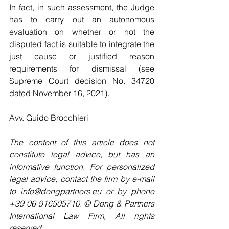
In fact, in such assessment, the Judge 
has to carry out an autonomous 
evaluation on whether or not the 
disputed fact is suitable to integrate the 
just cause or justified reason 
requirements for dismissal (see 
Supreme Court decision No. 34720 
dated November 16, 2021).
Avv. Guido Brocchieri
The content of this article does not 
constitute legal advice, but has an 
informative function. For personalized 
legal advice, contact the firm by e-mail 
to info@dongpartners.eu or by phone 
+39 06 916505710. © Dong & Partners 
International Law Firm, All rights 
reserved