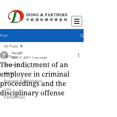
Post
All Posts
lifang60
All Posts
Dec 17, 2021
1 min read
The indictment of an
Academy
employee in criminal
Media
Business & Geopolitics
proceedings and the
Law
disciplinary offense
Partnerships