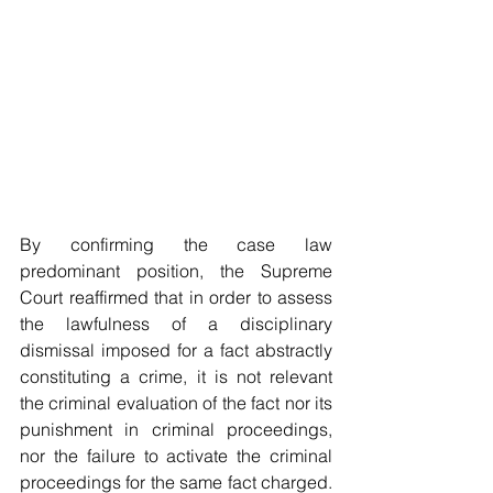
By confirming the case law 
predominant position, the Supreme 
Court reaffirmed that in order to assess 
the lawfulness of a disciplinary 
dismissal imposed for a fact abstractly 
constituting a crime, it is not relevant 
the criminal evaluation of the fact nor its 
punishment in criminal proceedings, 
nor the failure to activate the criminal 
proceedings for the same fact charged. 