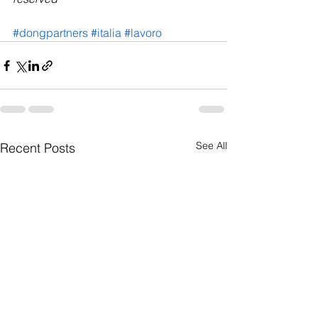
#dongpartners
#italia
#lavoro
See All
Recent Posts