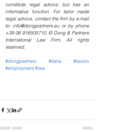
constitute legal advice, but has an 
informative function. For tailor made 
legal advice, contact the firm by e-mail 
to: info@dongpartners.eu or by phone 
+39 06 916505710. © Dong & Partners 
International Law Firm, All rights 
reserved. 
#dongpartners
#italia
#lavoro
#employment
#law