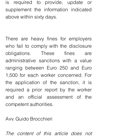
is required to provide, update or 
supplement the information indicated 
above within sixty days.
There are heavy fines for employers 
who fail to comply with the disclosure 
obligations. These fines are 
administrative sanctions with a value 
ranging between Euro 250 and Euro 
1,500 for each worker concerned. For 
the application of the sanction, it is 
required a prior report by the worker 
and an official assessment of the 
competent authorities.
Avv. Guido Brocchieri
The content of this article does not 