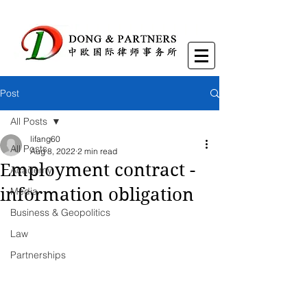
Post
All Posts
lifang60
All Posts
Aug 8, 2022
2 min read
Employment contract -
Academy
information obligation
Media
Business & Geopolitics
Law
Partnerships