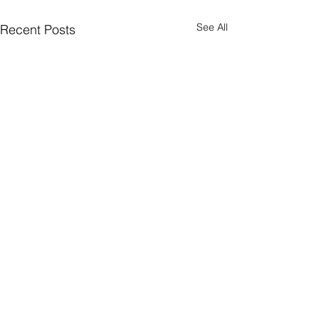
See All
Recent Posts