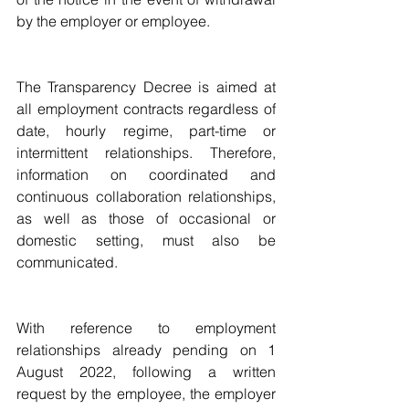
by the employer or employee.
The Transparency Decree is aimed at 
all employment contracts regardless of 
date, hourly regime, part-time or 
intermittent relationships. Therefore, 
information on coordinated and 
continuous collaboration relationships, 
as well as those of occasional or 
domestic setting, must also be 
communicated.
With reference to employment 
relationships already pending on 1 
August 2022, following a written 
request by the employee, the employer 