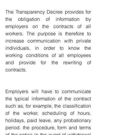
The Transparency Decree provides for 
the obligation of information by 
employers on the contracts of all 
workers. The purpose is therefore to 
increase communication with private 
individuals, in order to know the 
working conditions of all employees 
and provide for the rewriting of 
contracts.
Employers will have to communicate 
the typical information of the contract 
such as, for example, the classification 
of the worker, scheduling of hours, 
holidays, paid leave, any probationary 
period. the procedure, form and terms 
of the notice in the event of withdrawal 