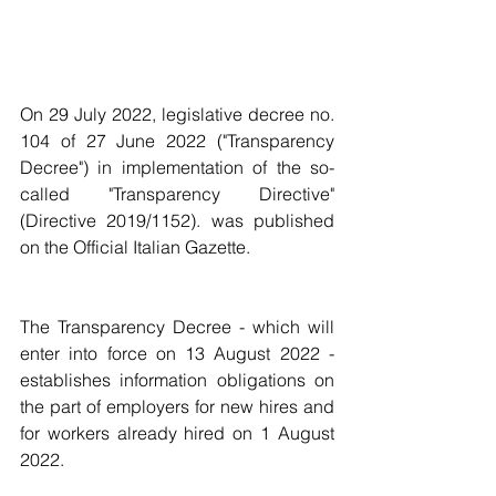
On 29 July 2022, legislative decree no. 
104 of 27 June 2022 ("Transparency 
Decree") in implementation of the so-
called "Transparency Directive" 
(Directive 2019/1152). was published 
on the Official Italian Gazette.
The Transparency Decree - which will 
enter into force on 13 August 2022 - 
establishes information obligations on 
the part of employers for new hires and 
for workers already hired on 1 August 
2022.