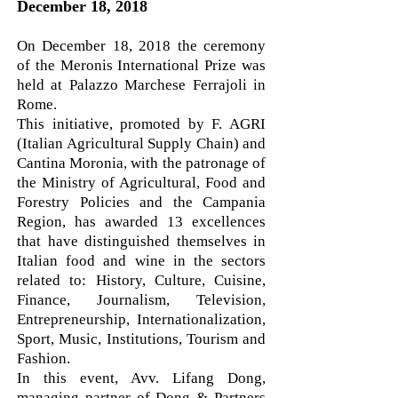
December 18, 2018
On December 18, 2018 the ceremony
of the Meronis International Prize was
held at Palazzo Marchese Ferrajoli in
Rome.
This initiative, promoted by F. AGRI
(Italian Agricultural Supply Chain) and
Cantina Moronia, with the patronage of
the Ministry of Agricultural, Food and
Forestry Policies and the Campania
Region, has awarded 13 excellences
that have distinguished themselves in
Italian food and wine in the sectors
related to: History, Culture, Cuisine,
Finance, Journalism, Television,
Entrepreneurship, Internationalization,
Sport, Music, Institutions, Tourism and
Fashion.
In this event, Avv. Lifang Dong,
managing partner of Dong & Partners