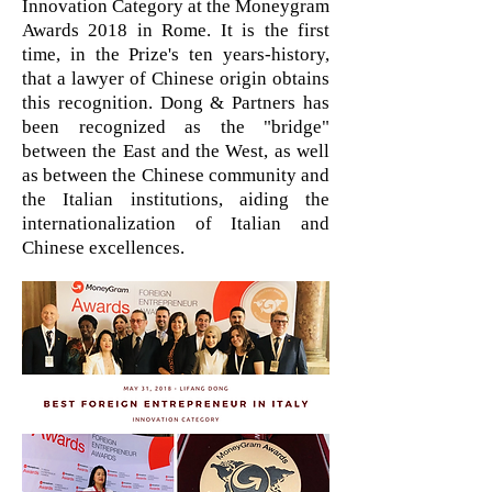
Innovation Category at the Moneygram
Awards 2018 in Rome. It is the first
time, in the Prize's ten years-history,
that a lawyer of Chinese origin obtains
this recognition. Dong & Partners has
been recognized as the "bridge"
between the East and the West, as well
as between the Chinese community and
the Italian institutions, aiding the
internationalization of Italian and
Chinese excellences.