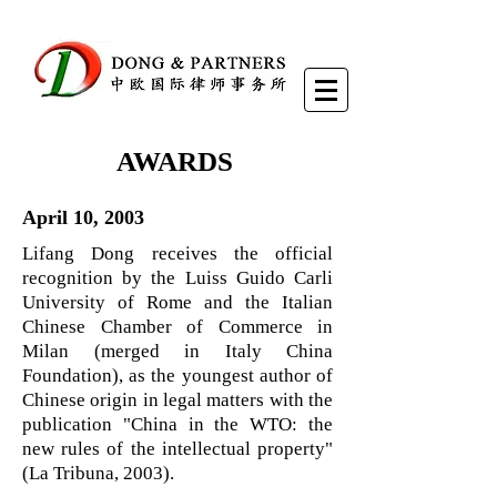
AWARDS
April 10, 2003
Lifang Dong receives the official
recognition by the Luiss Guido Carli
University of Rome and the Italian
Chinese Chamber of Commerce in
Milan (merged in Italy China
Foundation), as the youngest author of
Chinese origin in legal matters with the
publication "China in the WTO: the
new rules of the intellectual property"
(La Tribuna, 2003).