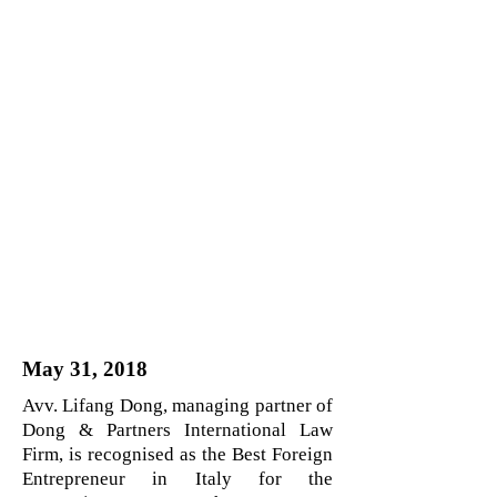
May 31, 2018
Avv. Lifang Dong, managing partner of
Dong & Partners International Law
Firm, is recognised as the Best Foreign
Entrepreneur in Italy for the