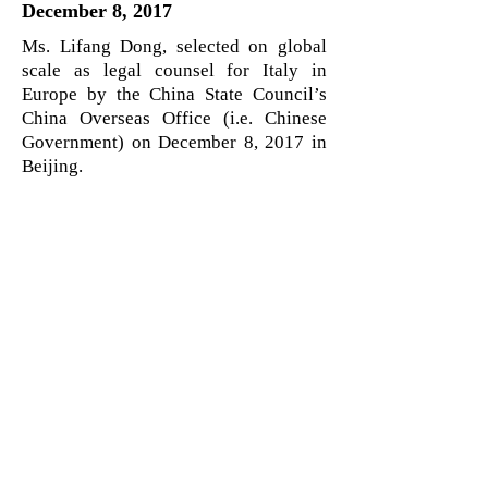
December 8, 2017
Ms. Lifang Dong, selected on global
scale as legal counsel for Italy in
Europe by the China State Council’s
China Overseas Office (i.e. Chinese
Government) on December 8, 2017 in
Beijing.