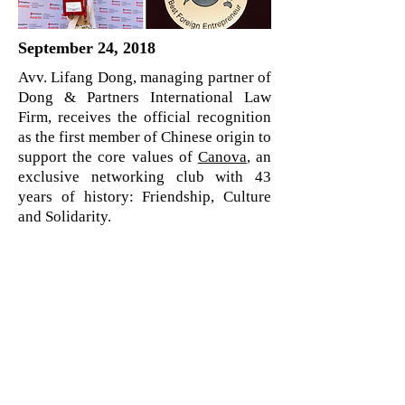
September 24, 2018
Avv. Lifang Dong, managing partner of
Dong & Partners International Law
Firm, receives the official recognition
as the first member of Chinese origin to
support the core values of
Canova
, an
exclusive networking club with 43
years of history: Friendship, Culture
and Solidarity.