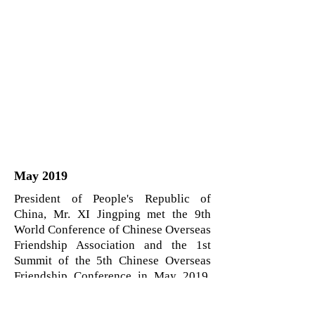
May 2019
President of People's Republic of
China, Mr. XI Jingping met the 9th
World Conference of Chinese Overseas
Friendship Association and the 1st
Summit of the 5th Chinese Overseas
Friendship Conference in May 2019.
Ms. Lifang Dong was selected on
global scale as one of the