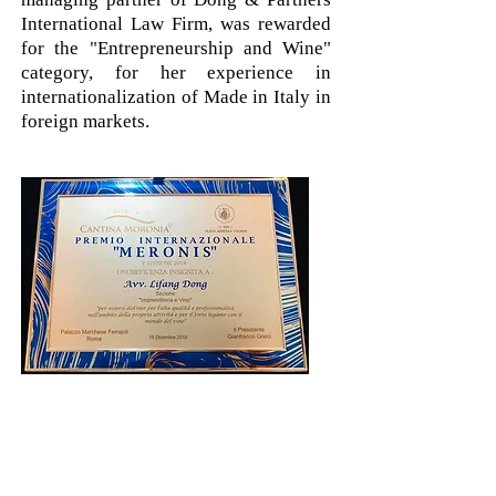
International Law Firm, was rewarded
for the "Entrepreneurship and Wine"
category, for her experience in
internationalization of Made in Italy in
foreign markets.