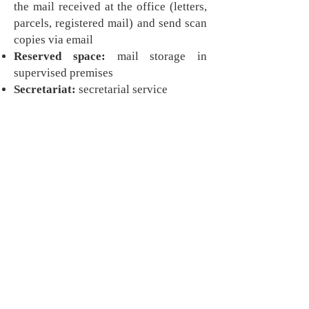
the mail received at the office (letters,
parcels, registered mail) and send scan
copies via email
Reserved space:
mail storage in
supervised premises
Secretariat:
secretarial service