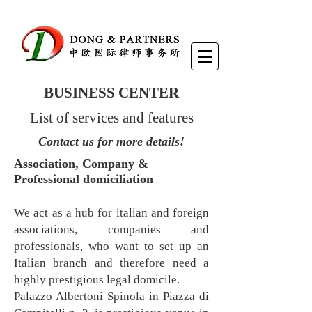
BUSINESS CENTER
List of services and features
Contact us for more details!
Association, Company &
Professional domiciliation
We act as a hub for italian and foreign
associations, companies and
professionals, who want to set up an
Italian branch and therefore need a
highly prestigious legal domicile.
Palazzo Albertoni Spinola in Piazza di