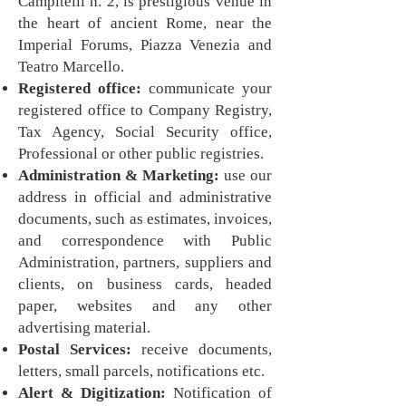
Campitelli n. 2, is prestigious venue in
the heart of ancient Rome, near the
Imperial Forums, Piazza Venezia and
Teatro Marcello.
Registered office:
communicate your
registered office to Company Registry,
Tax Agency, Social Security office,
Professional or other public registries.
Administration & Marketing:
use our
address in official and administrative
documents, such as estimates, invoices,
and correspondence with Public
Administration, partners, suppliers and
clients, on business cards, headed
paper, websites and any other
advertising material.
Postal Services:
receive documents,
letters, small parcels, notifications etc.
Alert & Digitization:
Notification of