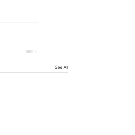
See All