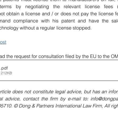
y terms by negotiating the relevant license fees 
t obtain a license and / or does not pay the license fe
mand compliance with his patent and have the sale
echnology without a regular license stopped.
ost
ad the request for consultation filed by the EU to the O
1
.pdf
 212KB
rticle does not constitute legal advice, but has an infor
al advice, contact the firm by e-mail to: info@dongpar
10. © Dong & Partners International Law Firm, All righ