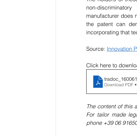
non-discriminator
manufacturer does no
the patent can de
incorporating that t
Source: 
Innovation P
Click here to downlo
tradoc_16006
Download PDF •
The content of this a
For tailor made leg
phone +39 06 9165057