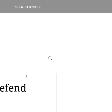
SILK COUNCIL
defend