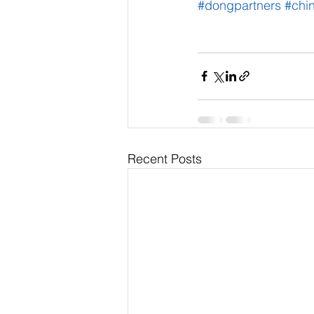
#dongpartners
#chi
Recent Posts