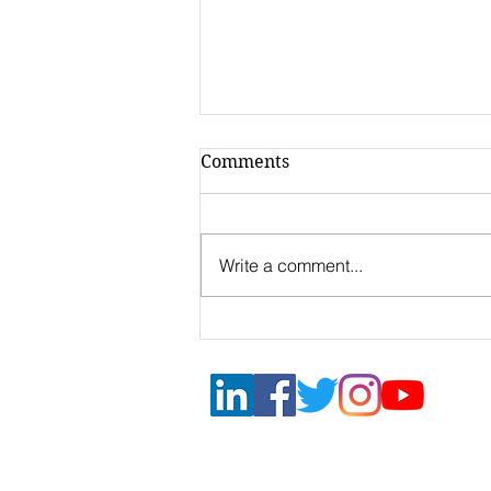
Comments
Write a comment...
Call for
Internationalization 2022
Mantua Non-repayable
grants 50%
DONG & PARTNERS | INTERNA