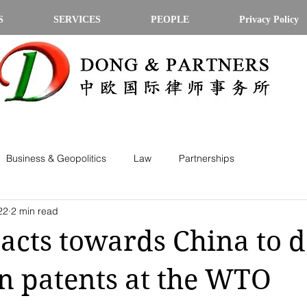
S
SERVICES
PEOPLE
Privacy Policy
Business & Geopolitics
Law
Partnerships
22
2 min read
 acts towards China to 
n patents at the WTO