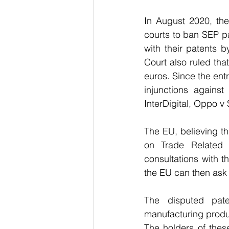
In August 2020, the
courts to ban SEP p
with their patents b
Court also ruled that
euros. Since the entr
injunctions agains
InterDigital, Oppo 
The EU, believing t
on Trade Related I
consultations with t
the EU can then ask 
The disputed pate
manufacturing produc
The holders of thes