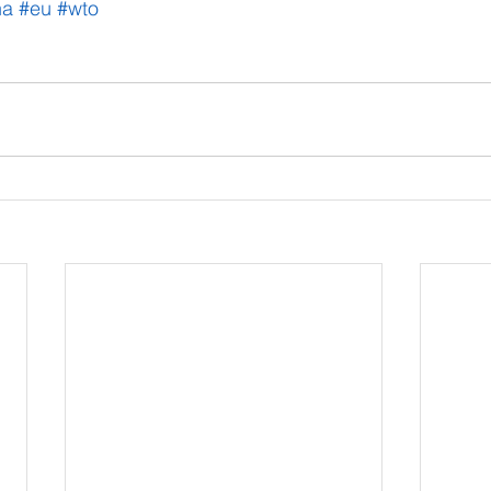
na
#eu
#wto