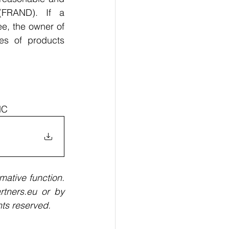
(FRAND). If a 
e, the owner of 
s of products 
MC
mative function. 
tners.eu or by 
ts reserved. 