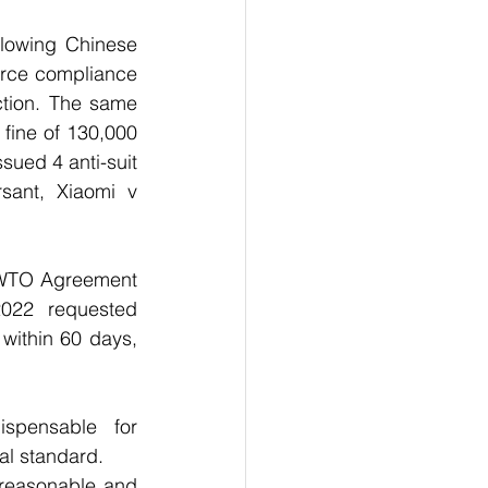
lowing Chinese 
orce compliance 
ction. The same 
 fine of 130,000 
sued 4 anti-suit 
sant, Xiaomi v 
 WTO Agreement 
022 requested 
within 60 days, 
spensable for 
al standard.
reasonable and 