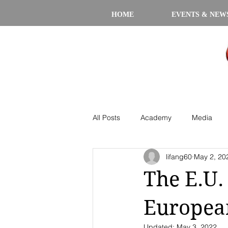
HOME
EVENTS & NEW
All Posts
Academy
Media
lifang60
May 2, 20
The E.U.
Europea
Updated:
May 3, 2022