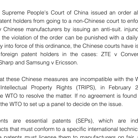
 Supreme People's Court of China issued an order al
atent holders from going to a non-Chinese court to enf
y Chinese manufacturers by issuing an anti-suit. injun
 the violation of the order can be punished with a daily
y into force of this ordinance, the Chinese courts have is
t foreign patent holders in the cases: ZTE v Conver
v Sharp and Samsung v Ericsson.
hat these Chinese measures are incompatible with the
ntellectual Property Rights (TRIPS), in February 2
he WTO to resolve the matter. If no agreement is found 
the WTO to set up a panel to decide on the issue.
nts are essential patents (SEPs), which are indi
ts that must conform to a specific international technic
e patents must license them to manufacturers on fair, 