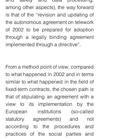
among other aspects), the way forward 
is that of the “revision and updating of 
the autonomous agreement on telework 
of 2002 to be prepared for adoption 
through a legally binding agreement 
implemented through a directive”.
From a method point of view, compared 
to what happened in 2002 and in terms 
similar to what happened in the field of 
fixed-term contracts, the chosen path is 
that of stipulating an agreement with a 
view to its implementation by the 
European institutions (so-called 
statutory agreements) and not 
according to the procedures and 
practices of the social parties and 