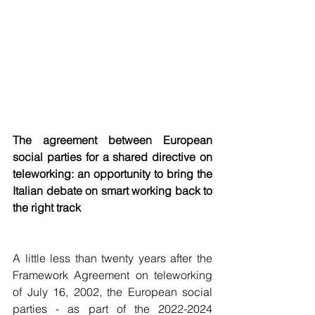
The agreement between European 
social parties for a shared directive on 
teleworking: an opportunity to bring the 
Italian debate on smart working back to 
the right track
A little less than twenty years after the 
Framework Agreement on teleworking 
of July 16, 2002, the European social 
parties - as part of the 2022-2024 