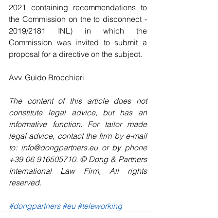
2021 containing recommendations to 
the Commission on the to disconnect - 
2019/2181 INL) in which the 
Commission was invited to submit a 
proposal for a directive on the subject.
Avv. Guido Brocchieri
The content of this article does not 
constitute legal advice, but has an 
informative function. For tailor made 
legal advice, contact the firm by e-mail 
to: info@dongpartners.eu or by phone 
+39 06 916505710. © Dong & Partners 
International Law Firm, All rights 
reserved. 
#dongpartners
#eu
#teleworking