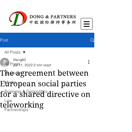
Post
All Posts
lifang60
All Posts
Jul 11, 2022
2 min read
The agreement between
Academy
European social parties
Media
Business & Geopolitics
for a shared directive on
Law
teleworking
Partnerships