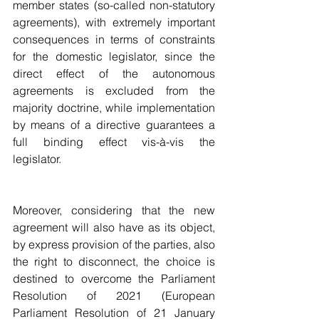
member states (so-called non-statutory 
agreements), with extremely important 
consequences in terms of constraints 
for the domestic legislator, since the 
direct effect of the autonomous 
agreements is excluded from the 
majority doctrine, while implementation 
by means of a directive guarantees a 
full binding effect vis-à-vis the 
legislator.
Moreover, considering that the new 
agreement will also have as its object, 
by express provision of the parties, also 
the right to disconnect, the choice is 
destined to overcome the Parliament 
Resolution of 2021 (European 
Parliament Resolution of 21 January 