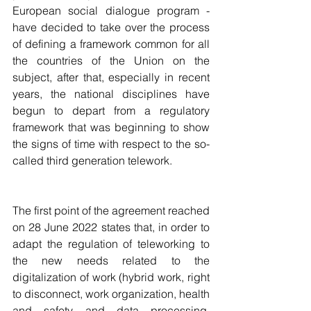
European social dialogue program - 
have decided to take over the process 
of defining a framework common for all 
the countries of the Union on the 
subject, after that, especially in recent 
years, the national disciplines have 
begun to depart from a regulatory 
framework that was beginning to show 
the signs of time with respect to the so-
called third generation telework.
The first point of the agreement reached 
on 28 June 2022 states that, in order to 
adapt the regulation of teleworking to 
the new needs related to the 
digitalization of work (hybrid work, right 
to disconnect, work organization, health 
and safety and data processing, 