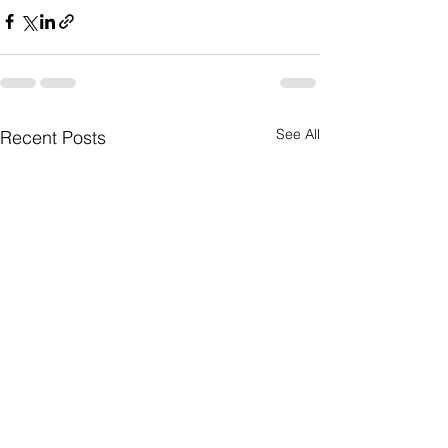
See All
Recent Posts