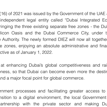
(16) of 2021 was issued by the Government of the UAE a
independent legal entity called “Dubai Integrated E
bringing the three existing separate free zones - the Dub
licon Oasis and the Dubai Commerce City, under th
 Authority. The newly formed DIEZ will now all togethe
ee zones, enjoying an absolute administrative and fina
ctive as of January 1, 2022.
t enhancing Dubai’s global competitiveness and raisi
veness, so that Dubai can become even more the destina
 and a major focal point for global commerce.
rnment processes and facilitating greater access to 
nsition to a digital environment, the local Government 
partnership with the private sector and making Du