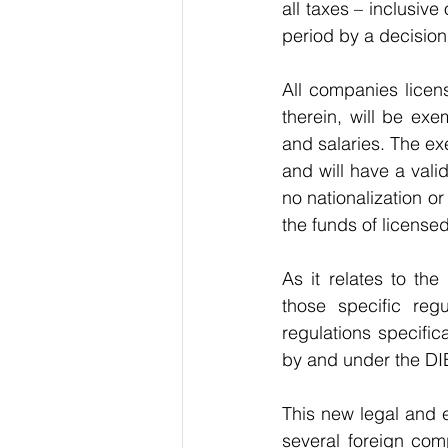
all taxes – inclusiv
period by a decision
All companies licens
therein, will be exem
and salaries. The exe
and will have a valid
no nationalization or
the funds of license
As it relates to th
those specific regu
regulations specific
by and under the DI
This new legal and ec
several foreign com