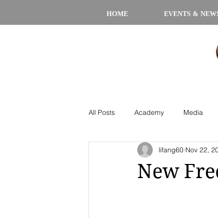
HOME
EVENTS & NEW
All Posts
Academy
Media
lifang60
Nov 22, 2
New Free