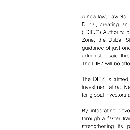
A new law, Law No. 
Dubai, creating an 
(“DIEZ”) Authority, 
Zone, the Dubai Si
guidance of just one
administer said thr
The DIEZ will be effe
The DIEZ is aimed a
investment attracti
for global investors
By integrating gove
through a faster tra
strengthening its 