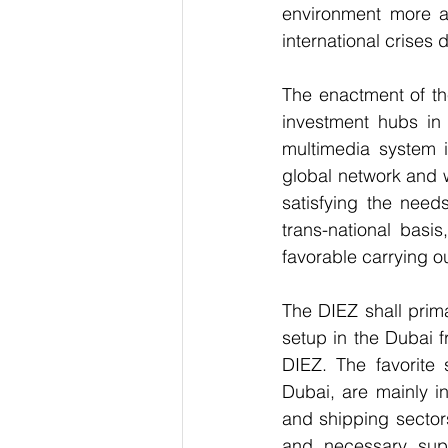
environment more att
international crises
The enactment of th
investment hubs in 
multimedia system i
global network and w
satisfying the need
trans-national basi
favorable carrying ou
The DIEZ shall prima
setup in the Dubai f
DIEZ. The favorite
Dubai, are mainly in
and shipping sectors
and necessary sup