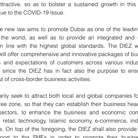
ractive, so as to bolster a sustained growth in this di
 due to the COVID-19 issue.
e new law aims to promote Dubai as one of the leadin
the world, as well as to provide an integrated and st
n line with the highest global standards. The DIEZ wi
ill offer comprehensive and innovative packages of bus
s and expectations of customers across various indust
s, since the DIEZ has in fact also the purpose to ens
t of cross-border business activities.
rily seek to attract both local and global companies f
ree zone, so that they can establish their business head
 sectors, to enhance the business and economic comp
 retail, technology, Islamic economy, e-commerce, indust
. On top of the foregoing, the DIEZ shall also provide a
port to the SMEs in order to promote their busine