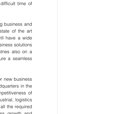
fficult time of 
g business and 
ate of the art 
ll have a wide 
iness solutions 
ries also on a 
ure a seamless 
or new business 
quarters in the 
etitiveness of 
rial, logistics 
ll the required 
ss growth and 