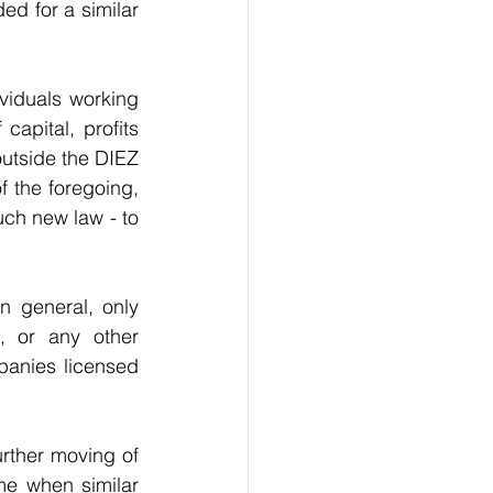
d for a similar 
viduals working 
capital, profits 
outside the DIEZ 
f the foregoing, 
uch new law - to 
n general, only 
, or any other 
panies licensed 
urther moving of 
e when similar 