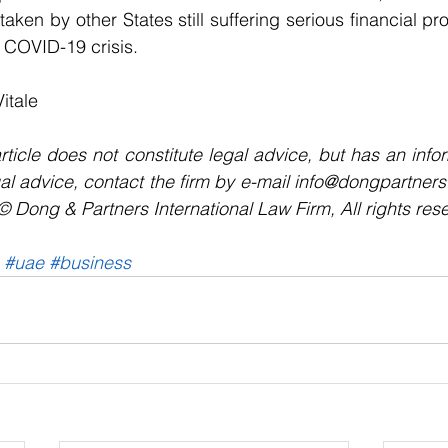
 taken by other States still suffering serious financial 
g COVID-19 crisis.
Vitale
rticle does not constitute legal advice, but has an infor
al advice, contact the firm by e-mail info@dongpartners
Dong & Partners International Law Firm, All rights res
#uae
#business