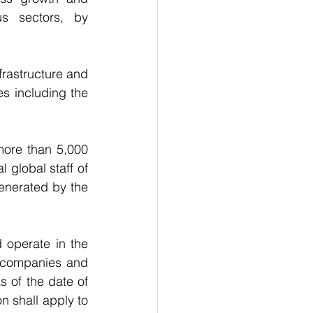
us sectors, by 
rastructure and 
es including the 
ore than 5,000 
 global staff of 
enerated by the 
operate in the 
 companies and 
 of the date of 
 shall apply to 