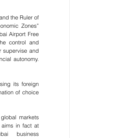
nd the Ruler of 
conomic Zones” 
ai Airport Free 
e control and 
r supervise and 
ncial autonomy. 
ng its foreign 
tion of choice 
global markets 
aims in fact at 
bai  business 