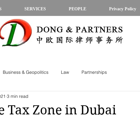
S
SERVICES
PEOPLE
Privacy Policy
Business & Geopolitics
Law
Partnerships
021
3 min read
 Tax Zone in Dubai