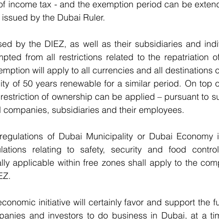
e of income tax - and the exemption period can be extende
 issued by the Dubai Ruler.
ed by the DIEZ, as well as their subsidiaries and indi
pted from all restrictions related to the repatriation of 
mption will apply to all currencies and all destinations 
ity of 50 years renewable for a similar period. On top o
 restriction of ownership can be applied – pursuant to s
d companies, subsidiaries and their employees.
e regulations of Dubai Municipality or Dubai Economy i
lations relating to safety, security and food control
ally applicable within free zones shall apply to the com
EZ.
onomic initiative will certainly favor and support the f
panies and investors to do business in Dubai, at a tim