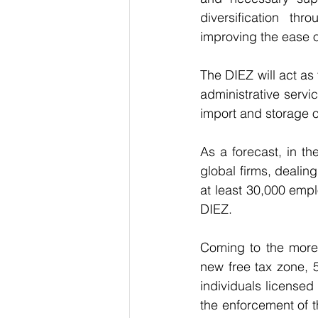
diversification th
improving the ease o
The DIEZ will act as
administrative servic
import and storage 
As a forecast, in t
global firms, dealing
at least 30,000 emp
DIEZ.
Coming to the more 
new free tax zone, 
individuals licensed
the enforcement of t