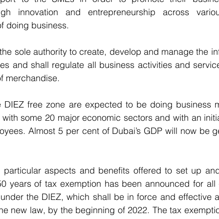
rough innovation and entrepreneurship across vario
f doing business.
 the sole authority to create, develop and manage the inf
es and shall regulate all business activities and servic
of merchandise.
he DIEZ free zone are expected to be doing business m
 with some 20 major economic sectors and with an initial
loyees. Almost 5 per cent of Dubai’s GDP will now be g
particular aspects and benefits offered to set up and 
50 years of tax exemption has been announced for all
 under the DIEZ, which shall be in force and effective as
he new law, by the beginning of 2022. The tax exemption