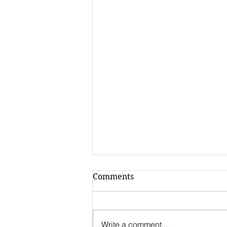
Comments
Write a comment...