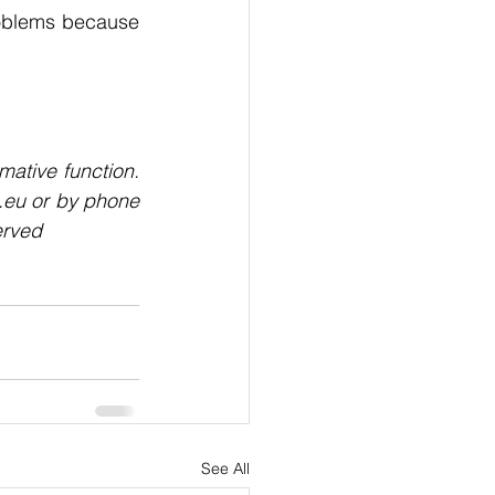
problems because 
mative function. 
.eu or by phone 
erved
See All