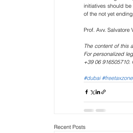
initiatives should be
of the not yet endin
Prof. Avv. Salvatore 
The content of this a
For personalized leg
+39 06 916505710. © 
#dubai
#freetaxzone
Recent Posts