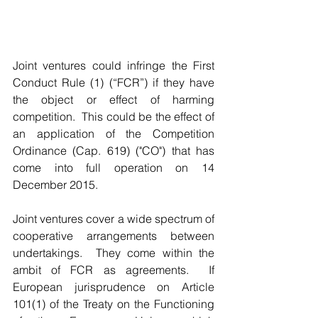
Joint ventures could infringe the First 
Conduct Rule (1) (“FCR”) if they have 
the object or effect of harming 
competition.  This could be the effect of 
an application of the Competition 
Ordinance (Cap. 619) ("CO") that has 
come into full operation on 14 
December 2015.
Joint ventures cover a wide spectrum of 
cooperative arrangements between 
undertakings.  They come within the 
ambit of FCR as agreements.  If 
European jurisprudence on Article 
101(1) of the Treaty on the Functioning 