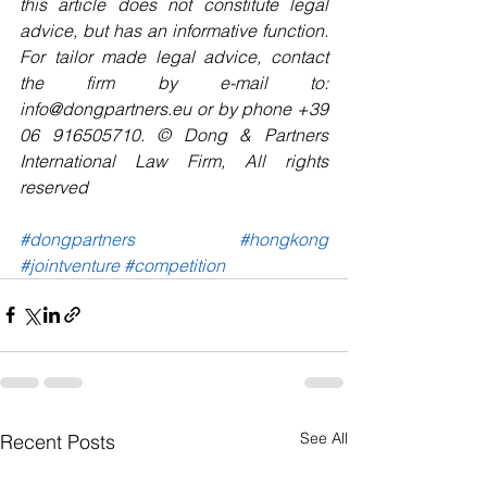
this article does not constitute legal 
advice, but has an informative function. 
For tailor made legal advice, contact 
the firm by e-mail to: 
info@dongpartners.eu or by phone +39 
06 916505710. © Dong & Partners 
International Law Firm, All rights 
reserved 
#dongpartners
#hongkong
#jointventure
#competition
See All
Recent Posts