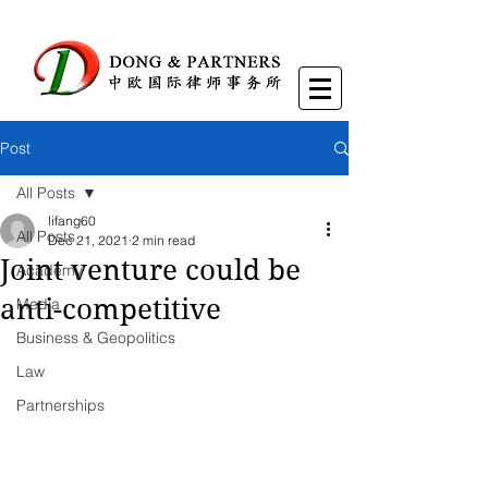
Post
All Posts
lifang60
All Posts
Dec 21, 2021
2 min read
Joint venture could be
Academy
anti-competitive
Media
Business & Geopolitics
Law
Partnerships