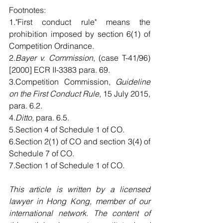
Footnotes:
1."First conduct rule" means the 
prohibition imposed by section 6(1) of 
Competition Ordinance.
2.
Bayer v. Commission
, (case T-41/96) 
[2000] ECR II-3383 para. 69.
3.Competition Commission, 
Guideline 
on the First Conduct Rule
, 15 July 2015, 
para. 6.2.
4.
Ditto
, para. 6.5.
5.Section 4 of Schedule 1 of CO.
6.Section 2(1) of CO and section 3(4) of 
Schedule 7 of CO.
7.Section 1 of Schedule 1 of CO. 
This article is written by a licensed 
lawyer in Hong Kong, member of our 
international network. The content of 