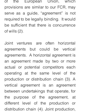
of the European Union, which 
provisions are similar to our FCR, may 
serve as a guide, “agreement” is not 
required to be legally binding.  It would 
be sufficient that there is concurrence 
of wills (2).
Joint ventures are often horizontal 
agreements but could be vertical 
agreements.  A horizontal agreement is 
an agreement made by two or more 
actual or potential competitors each 
operating at the same level of the 
production or distribution chain (3). A 
vertical agreement is an agreement 
between undertakings that operate, for 
the purpose of the agreement, at 
different level of the production or 
distribution chain (4). Joint production, 