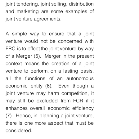
joint tendering, joint selling, distribution 
and marketing are some examples of 
joint venture agreements. 
A simple way to ensure that a joint 
venture would not be concerned with 
FRC is to effect the joint venture by way 
of a Merger (5).  Merger in the present 
context means the creation of a joint 
venture to perform, on a lasting basis, 
all the functions of an autonomous 
economic entity (6).  Even though a 
joint venture may harm competition, it 
may still be excluded from FCR if it 
enhances overall economic efficiency 
(7).  Hence, in planning a joint venture, 
there is one more aspect that must be 
considered.