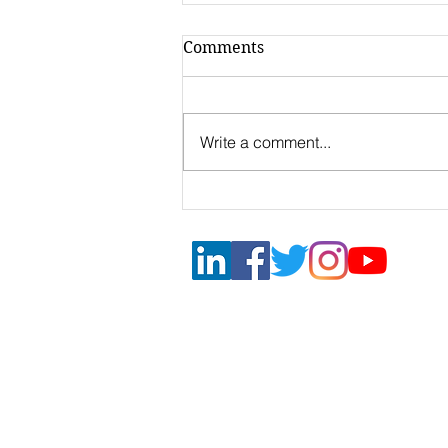
Comments
Write a comment...
Call for
Internationalization 2022
Mantua Non-repayable
grants 50%
DONG & PARTNERS | INTERNA
Subscribe to our newsletters and keep