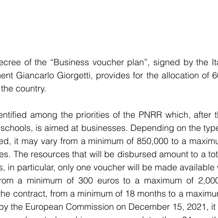
ree of the “Business voucher plan”, signed by the Ital
 Giancarlo Giorgetti, provides for the allocation of 60
f the country.
entified among the priorities of the PNRR which, after t
d schools, is aimed at businesses. Depending on the typ
ed, it may vary from a minimum of 850,000 to a maximu
s. The resources that will be disbursed amount to a total
, in particular, only one voucher will be made available
 from a minimum of 300 euros to a maximum of 2,000
f the contract, from a minimum of 18 months to a maximu
y the European Commission on December 15, 2021, it will