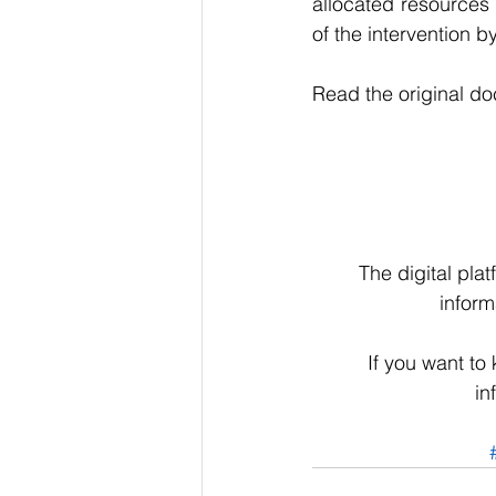
allocated resources 
of the intervention by
Read the original d
The digital pla
inform
If you want to
in