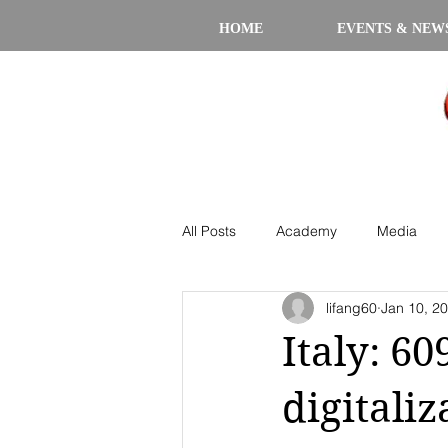
HOME
EVENTS & NEW
All Posts
Academy
Media
lifang60
Jan 10, 2
Italy: 60
digitaliz