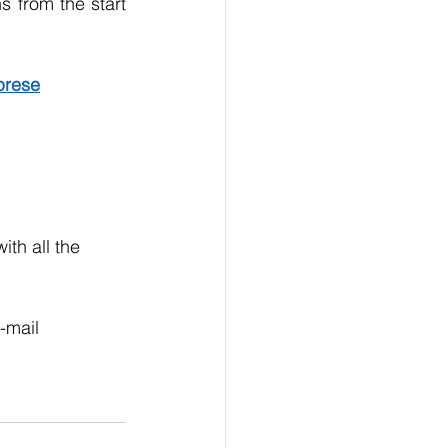
 from the start 
mprese
th all the 
  
mail 	