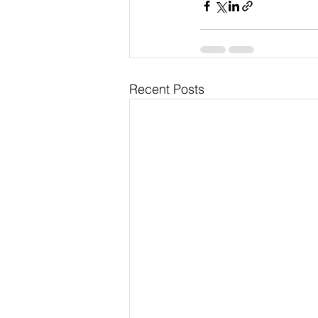
Recent Posts