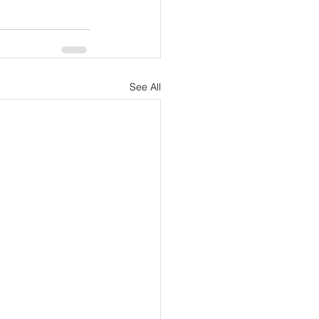
See All