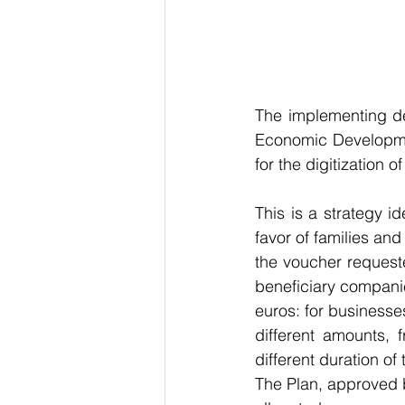
The implementing dec
Economic Development
for the digitization o
This is a strategy id
favor of families an
the voucher request
beneficiary companie
euros: for businesses
different amounts,
different duration o
The Plan, approved b