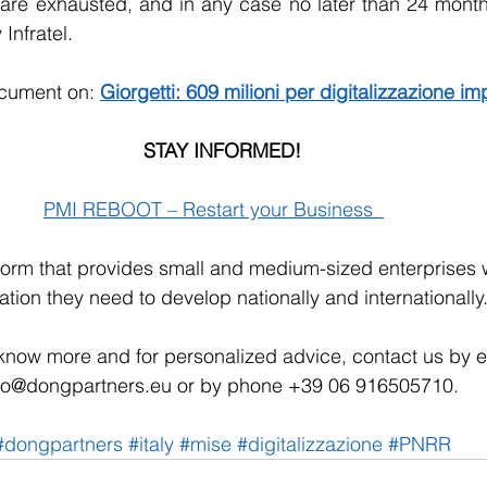
are exhausted, and in any case no later than 24 months
 Infratel.
ocument on: 
Giorgetti: 609 milioni per digitalizzazione i
STAY INFORMED!
PMI REBOOT – Restart your Business  
tform that provides small and medium-sized enterprises wi
ation they need to develop nationally and internationally.
 know more and for personalized advice, contact us by e-
fo@dongpartners.eu or by phone +39 06 916505710. 
#dongpartners
#italy
#mise
#digitalizzazione
#PNRR