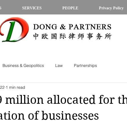
S
SERVICES
PEOPLE
Privacy Policy
Business & Geopolitics
Law
Partnerships
022
1 min read
9 million allocated for t
ation of businesses