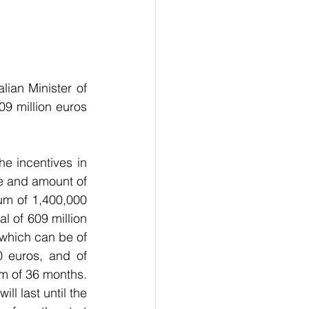
ian Minister of 
9 million euros 
he incentives in 
e and amount of 
m of 1,400,000 
 of 609 million 
 which can be of 
 euros, and of 
m of 36 months. 
 last until the 