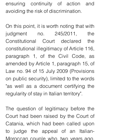
ensuring continuity of action and 
avoiding the risk of discrimination.
On this point, it is worth noting that with 
judgment no. 245/2011, the 
Constitutional Court declared the 
constitutional illegitimacy of Article 116, 
paragraph 1, of the Civil Code, as 
amended by Article 1, paragraph 15, of 
Law no. 94 of 15 July 2009 (Provisions 
on public security), limited to the words 
"as well as a document certifying the 
regularity of stay in Italian territory".
The question of legitimacy before the 
Court had been raised by the Court of 
Catania, which had been called upon 
to judge the appeal of an Italian-
Moroccan couple who, two years ago, 