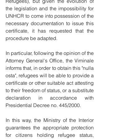
Refugees), but given the evolution of 
the legislation and the impossibility for 
UNHCR to come into possession of the 
necessary documentation to issue this 
certificate, it has requested that the 
procedure be adapted.
In particular, following the opinion of the 
Attorney General's Office, the Viminale 
informs that, in order to obtain this "nulla 
osta", refugees will be able to provide a 
certificate or other suitable act attesting 
to their freedom of status, or a substitute 
declaration in accordance with 
Presidential Decree no. 445/2000.
In this way, the Ministry of the Interior 
guarantees the appropriate protection 
for citizens holding refugee status, 