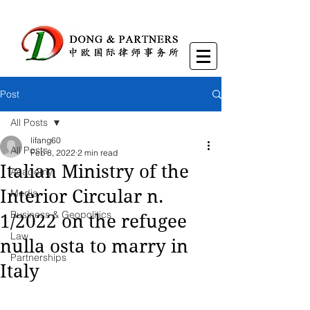
Post
All Posts
lifang60
All Posts
Feb 8, 2022
2 min read
Italian Ministry of the
Academy
Interior Circular n.
Media
Business & Geopolitics
1/2022 on the refugee
Law
nulla osta to marry in
Partnerships
Italy