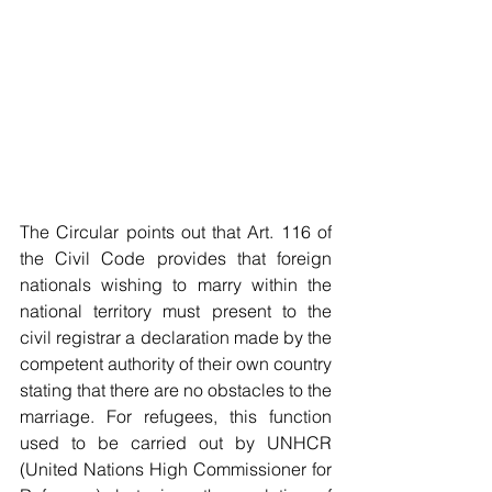
The Circular points out that Art. 116 of 
the Civil Code provides that foreign 
nationals wishing to marry within the 
national territory must present to the 
civil registrar a declaration made by the 
competent authority of their own country 
stating that there are no obstacles to the 
marriage. For refugees, this function 
used to be carried out by UNHCR 
(United Nations High Commissioner for 