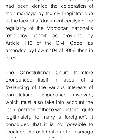
had been denied the celebration of 
their marriage by the civil registrar due 
to the lack of a "document certifying the 
regularity of the Moroccan national's 
residency permit" as provided by 
Article 116 of the Civil Code, as 
amended by Law n° 94 of 2009, then in 
force.
The Constitutional Court therefore 
pronounced itself in favour of a 
"balancing of the various interests of 
constitutional importance involved, 
which must also take into account the 
legal position of those who intend, quite 
legitimately, to marry a foreigner". It 
concluded that it is not possible to 
preclude the celebration of a marriage 