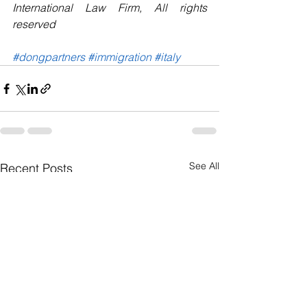
International Law Firm, All rights 
reserved 
#dongpartners
#immigration
#italy
See All
Recent Posts