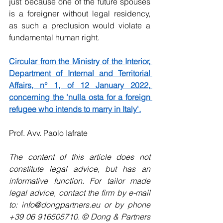
just because one of the future spouses 
is a foreigner without legal residency, 
as such a preclusion would violate a 
fundamental human right.
Circular from the Ministry of the Interior, 
Department of Internal and Territorial 
Affairs, n° 1, of 12 January 2022, 
concerning the 'nulla osta for a foreign 
refugee who intends to marry in Italy'.
Prof. Avv. Paolo Iafrate
The content of this article does not 
constitute legal advice, but has an 
informative function. For tailor made 
legal advice, contact the firm by e-mail 
to: info@dongpartners.eu or by phone 
+39 06 916505710. © Dong & Partners 