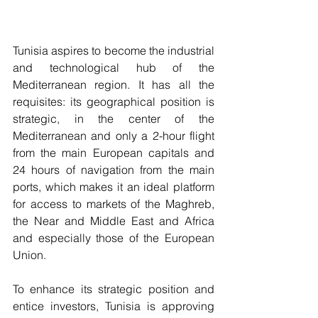
Tunisia aspires to become the industrial 
and technological hub of the 
Mediterranean region. It has all the 
requisites: its geographical position is 
strategic, in the center of the 
Mediterranean and only a 2-hour flight 
from the main European capitals and 
24 hours of navigation from the main 
ports, which makes it an ideal platform 
for access to markets of the Maghreb, 
the Near and Middle East and Africa 
and especially those of the European 
Union.
To enhance its strategic position and 
entice investors, Tunisia is approving 