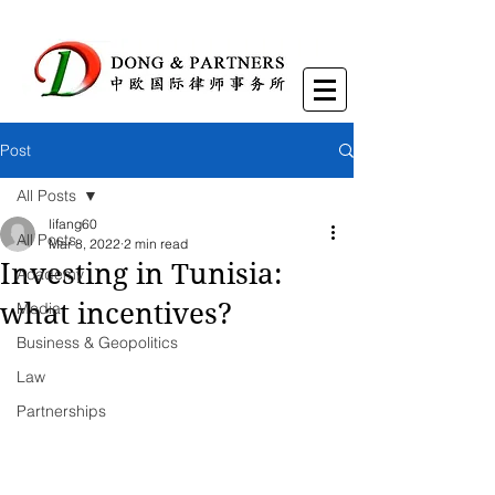
Post
All Posts
lifang60
All Posts
Mar 8, 2022
2 min read
Investing in Tunisia:
Academy
what incentives?
Media
Business & Geopolitics
Law
Partnerships