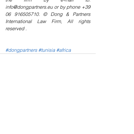
info@dongpartners.eu or by phone +39 
06 916505710. © Dong & Partners 
International Law Firm, All rights 
reserved . 
#dongpartners
#tunisia
#africa
See All
Recent Posts