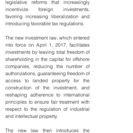
legislative reforms that increasingly 
incentivize foreign investments, 
favoring increasing liberalization and 
introducing favorable tax regulations.
The new investment law, which entered 
into force on April 1, 2017, facilitates 
investments by leaving total freedom of 
shareholding in the capital for offshore 
companies, reducing the number of 
authorizations, guaranteeing freedom of 
access to landed property for the 
construction of the investment, and 
reshaping adherence to international 
principles to ensure fair treatment with 
respect to the regulation of industrial 
and intellectual property. 
The new law then introduces the 