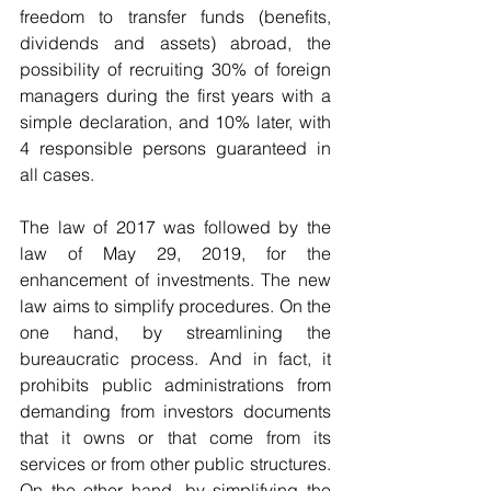
freedom to transfer funds (benefits, 
dividends and assets) abroad, the 
possibility of recruiting 30% of foreign 
managers during the first years with a 
simple declaration, and 10% later, with 
4 responsible persons guaranteed in 
all cases.
The law of 2017 was followed by the 
law of May 29, 2019, for the 
enhancement of investments. The new 
law aims to simplify procedures. On the 
one hand, by streamlining the 
bureaucratic process. And in fact, it 
prohibits public administrations from 
demanding from investors documents 
that it owns or that come from its 
services or from other public structures. 
On the other hand, by simplifying the 