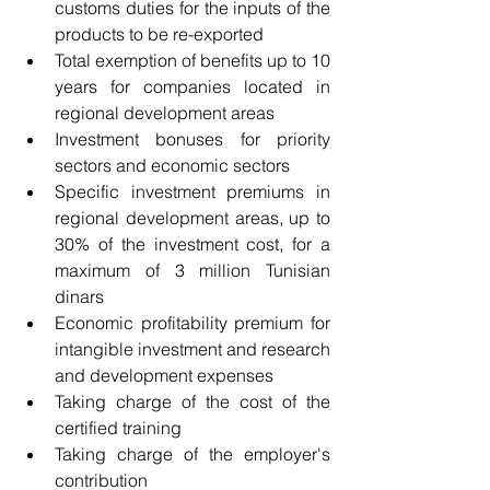
customs duties for the inputs of the 
products to be re-exported
Total exemption of benefits up to 10 
years for companies located in 
regional development areas
Investment bonuses for priority 
sectors and economic sectors
Specific investment premiums in 
regional development areas, up to 
30% of the investment cost, for a 
maximum of 3 million Tunisian 
dinars
Economic profitability premium for 
intangible investment and research 
and development expenses
Taking charge of the cost of the 
certified training
Taking charge of the employer's 
contribution