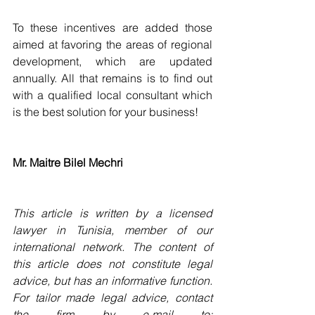
To these incentives are added those 
aimed at favoring the areas of regional 
development, which are updated 
annually. All that remains is to find out 
with a qualified local consultant which 
is the best solution for your business!
Mr. Maitre Bilel Mechri
This article is written by a licensed 
lawyer in Tunisia, member of our 
international network. The content of 
this article does not constitute legal 
advice, but has an informative function. 
For tailor made legal advice, contact 
the firm by e-mail to: 