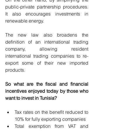
public-private partnership procedures. 
It also encourages investments in 
renewable energy.
The new law also broadens the 
definition of an international trading 
company, allowing resident 
international trading companies to re-
export some of their new imported 
products.
So what are the fiscal and financial 
incentives enjoyed today by those who 
want to invest in Tunisia?
Tax rates on the benefit reduced to 
10% for fully exporting companies
Total exemption from VAT and 