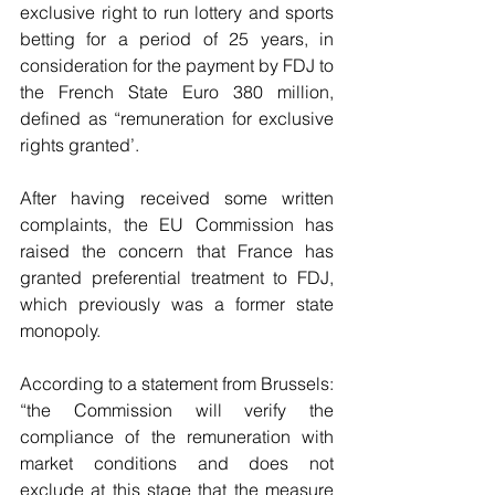
exclusive right to run lottery and sports 
betting for a period of 25 years, in 
consideration for the payment by FDJ to 
the French State Euro 380 million, 
defined as “remuneration for exclusive 
rights granted’.
After having received some written 
complaints, the EU Commission has 
raised the concern that France has 
granted preferential treatment to FDJ, 
which previously was a former state 
monopoly.
According to a statement from Brussels: 
“the Commission will verify the 
compliance of the remuneration with 
market conditions and does not 
exclude at this stage that the measure 