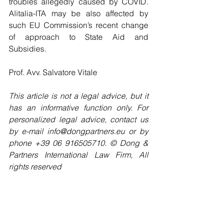
troubles allegedly caused by COVID. 
Alitalia-ITA may be also affected by 
such EU Commission’s recent change 
of approach to State Aid and 
Subsidies.
Prof. Avv. Salvatore Vitale
This article is not a legal advice, but it 
has an informative function only. For 
personalized legal advice, contact us 
by e-mail info@dongpartners.eu or by 
phone +39 06 916505710. © Dong & 
Partners International Law Firm, All 
rights reserved 
#EU
#stateaid
#gambling
#lottery
#EUCommission
#France