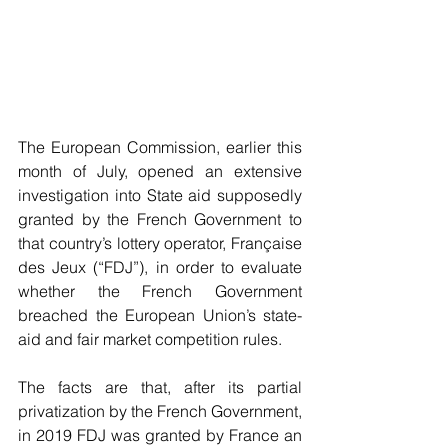
The European Commission, earlier this 
month of July, opened an extensive 
investigation into State aid supposedly 
granted by the French Government to 
that country’s lottery operator, Française 
des Jeux (“FDJ”), in order to evaluate 
whether the French Government 
breached the European Union’s state-
aid and fair market competition rules.
The facts are that, after its partial 
privatization by the French Government, 
in 2019 FDJ was granted by France an 