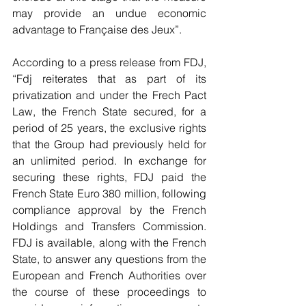
may provide an undue economic 
advantage to Française des Jeux”.
According to a press release from FDJ, 
“Fdj reiterates that as part of its 
privatization and under the Frech Pact 
Law, the French State secured, for a 
period of 25 years, the exclusive rights 
that the Group had previously held for 
an unlimited period. In exchange for 
securing these rights, FDJ paid the 
French State Euro 380 million, following 
compliance approval by the French 
Holdings and Transfers Commission. 
FDJ is available, along with the French 
State, to answer any questions from the 
European and French Authorities over 
the course of these proceedings to 