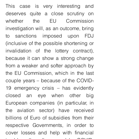
This case is very interesting and 
deserves quite a close scrutiny on 
whether the EU Commission 
investigation will, as an outcome, bring 
to sanctions imposed upon FDJ 
(inclusive of the possible shortening or 
invalidation of the lottery contract), 
because it can show a strong change 
from a weaker and softer approach by 
the EU Commission, which in the last 
couple years – because of the COVID-
19 emergency crisis – has evidently 
closed an eye when other big 
European companies (in particular, in 
the aviation sector) have received 
billions of Euro of subsidies from their 
respective Governments, in order to 
cover losses and help with financial 