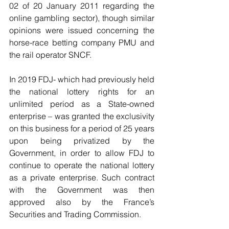
02 of 20 January 2011 regarding the 
online gambling sector), though similar 
opinions were issued concerning the 
horse-race betting company PMU and 
the rail operator SNCF.  
In 2019 FDJ- which had previously held 
the national lottery rights for an 
unlimited period as a State-owned 
enterprise – was granted the exclusivity 
on this business for a period of 25 years 
upon being privatized by the 
Government, in order to allow FDJ to 
continue to operate the national lottery 
as a private enterprise. Such contract 
with the Government was then 
approved also by the France’s 
Securities and Trading Commission.