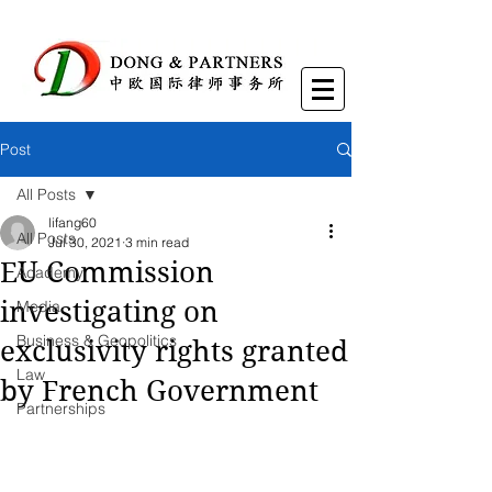
Post
All Posts
lifang60
All Posts
Jul 30, 2021
3 min read
EU Commission
Academy
investigating on
Media
Business & Geopolitics
exclusivity rights granted
Law
by French Government
Partnerships