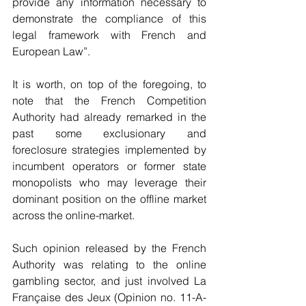
provide any information necessary to 
demonstrate the compliance of this 
legal framework with French and 
European Law”.
It is worth, on top of the foregoing, to 
note that the French Competition 
Authority had already remarked in the 
past some exclusionary and 
foreclosure strategies implemented by 
incumbent operators or former state 
monopolists who may leverage their 
dominant position on the offline market 
across the online-market.  
Such opinion released by the French 
Authority was relating to the online 
gambling sector, and just involved La 
Française des Jeux (Opinion no. 11-A-