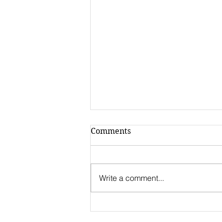
Comments
Write a comment...
Call for
Internationalization 2022