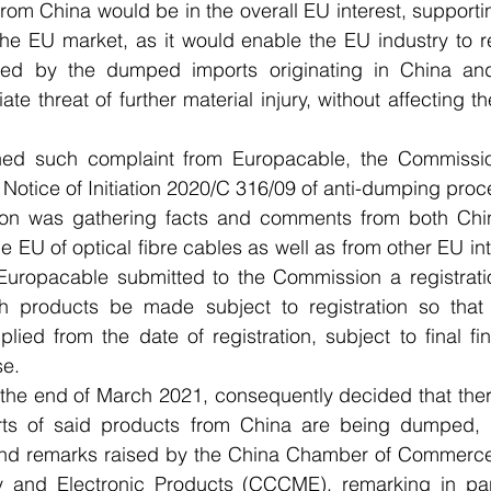
from China would be in the overall EU interest, supportin
the EU market, as it would enable the EU industry to r
used by the dumped imports originating in China and
te threat of further material injury, without affecting the
ned such complaint from Europacable, the Commissio
otice of Initiation 2020/C 316/09 of anti-dumping proc
on was gathering facts and comments from both Chin
e EU of optical fibre cables as well as from other EU int
ropacable submitted to the Commission a registration 
ch products be made subject to registration so tha
ied from the date of registration, subject to final fin
se.
the end of March 2021, consequently decided that there
rts of said products from China are being dumped, n
and remarks raised by the China Chamber of Commerce 
 and Electronic Products (CCCME), remarking in parti