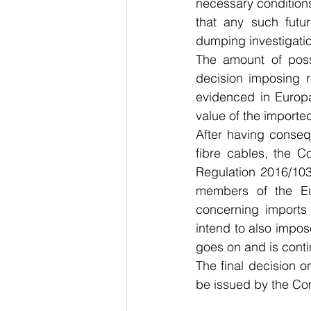
necessary conditions 
that any such futur
dumping investigatio
The amount of possi
decision imposing re
evidenced in Europa
value of the importe
After having consequ
fibre cables, the C
Regulation 2016/103
members of the Eur
concerning imports 
intend to also impos
goes on and is cont
The final decision 
be issued by the Co