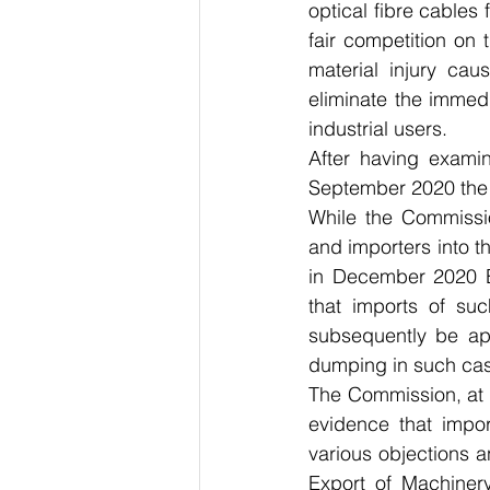
optical fibre cables 
fair competition on 
material injury ca
eliminate the immedia
industrial users.
After having exami
September 2020 the N
While the Commissi
and importers into th
in December 2020 Eu
that imports of su
subsequently be appl
dumping in such ca
The Commission, at 
evidence that impo
various objections 
Export of Machinery