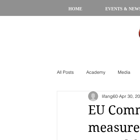
HOME
EVENTS & NEW
All Posts
Academy
Media
lifang60
Apr 30, 2
EU Comm
measures