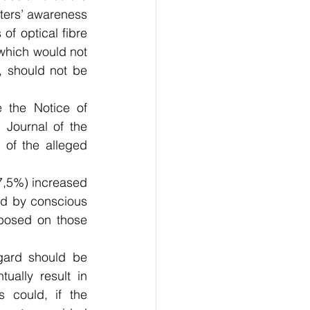
ters’ awareness 
f optical fibre 
which would not 
 should not be 
the Notice of 
Journal of the 
of the alleged 
 
7,5%) increased 
sed by conscious 
mposed on those 
gard should be 
ally result in 
 could, if the 