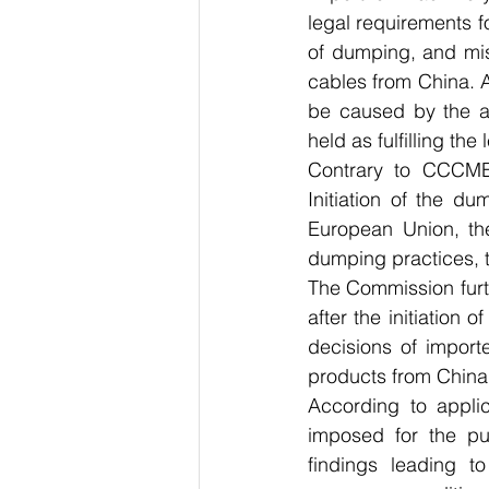
legal requirements f
of dumping, and miss
cables from China. A
be caused by the a
held as fulfilling the
Contrary to CCCME’
Initiation of the d
European Union, th
dumping practices, t
The Commission furth
after the initiation 
decisions of import
products from China
According to applic
imposed for the pur
findings leading to