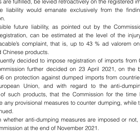
are fulfilled, be levied retroactively on the registered i
e liability would emanate exclusively from the findin
n. 
ble future liability, as pointed out by the Commissio
gistration, can be estimated at the level of the injury
cable’s complaint, that is, up to 43 % ad valorem on 
d Chinese products.
ently decided to impose registration of imports from C
ommission further decided on 23 April 2021, on the b
6 on protection against dumped imports from countries
opean Union, and with regard to the anti-dumping 
of such products, that the Commission for the time 
e any provisional measures to counter dumping, while th
inued.
on whether anti-dumping measures are imposed or not, i
mmission at the end of November 2021.