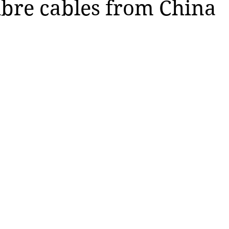
fibre cables from China