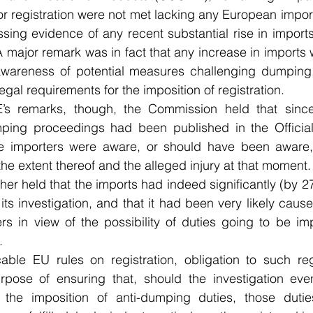
or registration were not met lacking any European impor
ing evidence of any recent substantial rise in imports o
 major remark was in fact that any increase in imports 
wareness of potential measures challenging dumping,
 legal requirements for the imposition of registration.
s remarks, though, the Commission held that since 
umping proceedings had been published in the Official 
e importers were aware, or should have been aware, 
he extent thereof and the alleged injury at that moment.
er held that the imports had indeed significantly (by 2
of its investigation, and that it had been very likely cau
ers in view of the possibility of duties going to be i
. 
able EU rules on registration, obligation to such re
pose of ensuring that, should the investigation eventu
 the imposition of anti-dumping duties, those duties