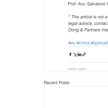
Prof. Avv. Salvatore 
* This article is not 
legal advice, contact
Dong & Partners Inte
#eu
#china
#opticalf
Recent Posts