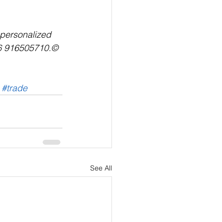
r personalized 
6 916505710.© 
#trade
See All