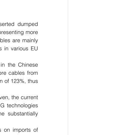
serted dumped 
resenting more 
bles are mainly 
s in various EU 
in the Chinese 
ibre cables from 
 of 123%, thus 
ven, the current 
5G technologies 
 substantially 
 on imports of 