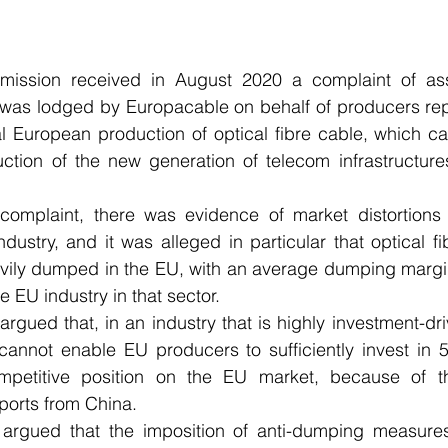
ission received in August 2020 a complaint of as
 was lodged by Europacable on behalf of producers rep
l European production of optical fibre cable, which ca
uction of the new generation of telecom infrastructure
omplaint, there was evidence of market distortions 
ndustry, and it was alleged in particular that optical f
vily dumped in the EU, with an average dumping margin
he EU industry in that sector.
rgued that, in an industry that is highly investment-dri
ty cannot enable EU producers to sufficiently invest in 
petitive position on the EU market, because of the
ports from China. 
argued that the imposition of anti-dumping measures