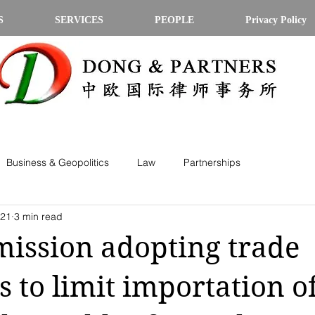
S
SERVICES
PEOPLE
Privacy Policy
Business & Geopolitics
Law
Partnerships
021
3 min read
ission adopting trade
 to limit importation o