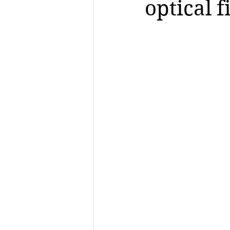
optical 