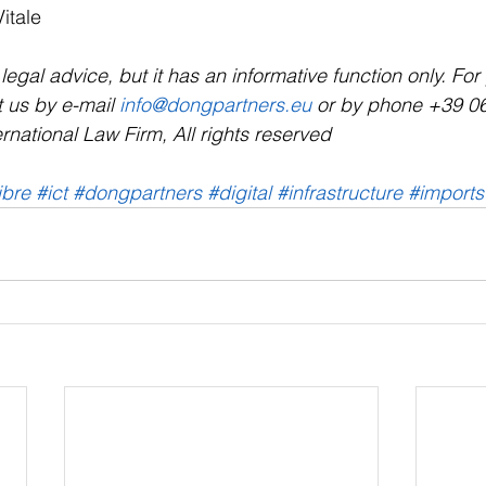
Vitale
a legal advice, but it has an informative function only. Fo
 us by e-mail 
info@dongpartners.eu
 or by phone +39 0
rnational Law Firm, All rights reserved
ibre
#ict
#dongpartners
#digital
#infrastructure
#imports