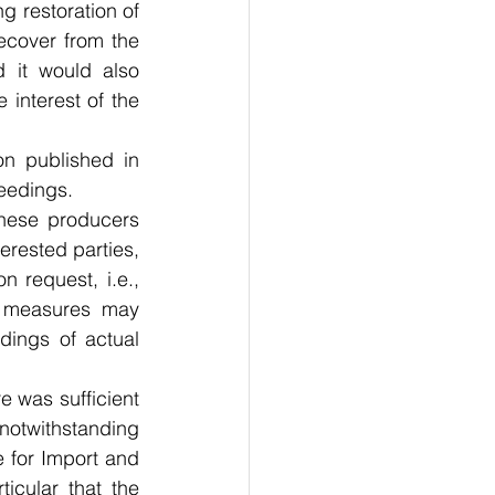
g restoration of 
ecover from the 
 it would also 
 interest of the 
n published in 
eedings.
ese producers 
erested parties, 
request, i.e., 
t measures may 
dings of actual 
 was sufficient 
otwithstanding 
for Import and 
cular that the 