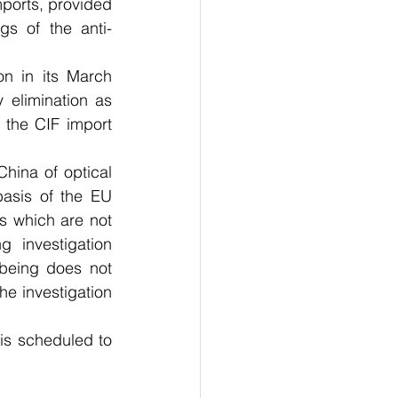
mports, provided 
gs of the anti-
n in its March 
 elimination as 
the CIF import 
hina of optical 
asis of the EU 
 which are not 
investigation 
being does not 
e investigation 
s scheduled to 