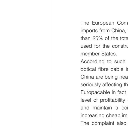
The European Comm
imports from China,
than 25% of the tota
used for the constr
member-States.
According to such c
optical fibre cable i
China are being hea
seriously affecting t
Europacable in fact a
level of profitabili
and maintain a com
increasing cheap im
The complaint also 