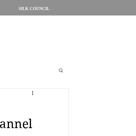
SILK COUNCIL
hannel