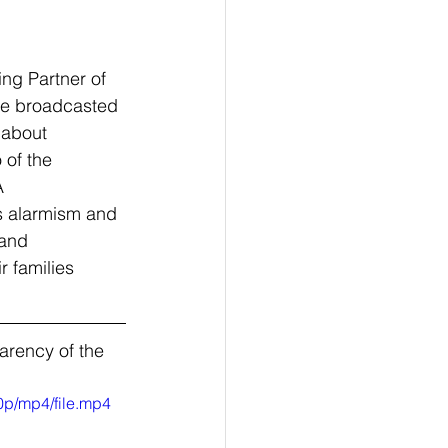
ng Partner of 
ive broadcasted 
 about 
 of the 
A 
s alarmism and 
and 
r families 
rency of the 
0p/mp4/file.mp4