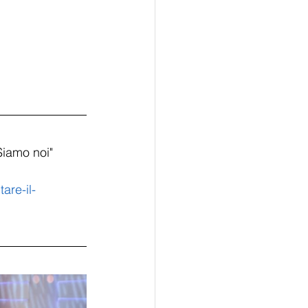
Siamo noi" 
are-il-