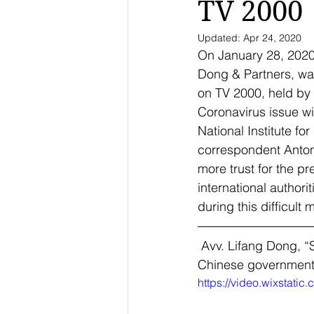
TV 2000
Updated:
Apr 24, 2020
On January 28, 2020 
Dong & Partners, was
on TV 2000, held by
Coronavirus issue wit
National Institute f
correspondent Antoni
more trust for the p
international authori
during this difficult 
 Avv. Lifang Dong, “
Chinese government. 
https://video.wixstat