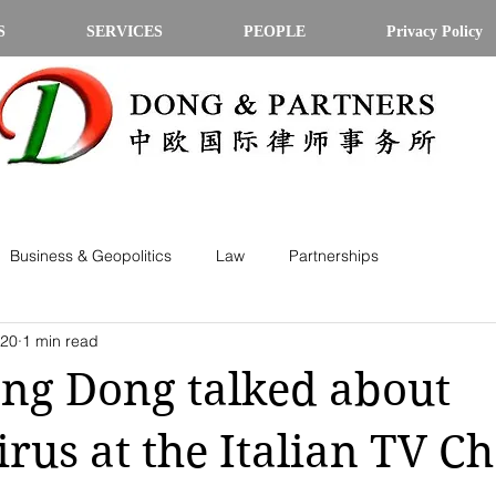
S
SERVICES
PEOPLE
Privacy Policy
Business & Geopolitics
Law
Partnerships
020
1 min read
ang Dong talked about
rus at the Italian TV C