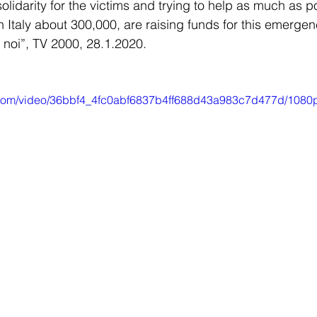
olidarity for the victims and trying to help as much as po
 Italy about 300,000, are raising funds for this emergenc
noi”, TV 2000, 28.1.2020. 
ic.com/video/36bbf4_4fc0abf6837b4ff688d43a983c7d477d/1080p