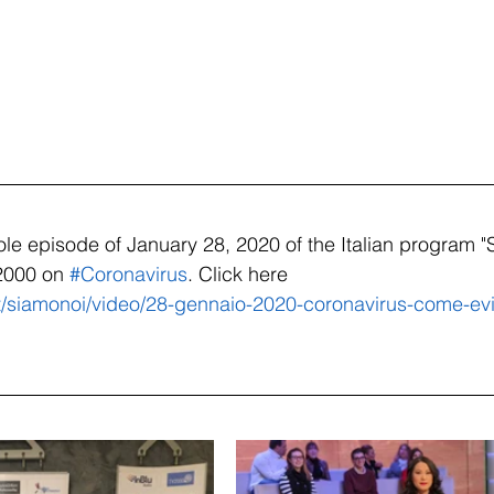
le episode of January 28, 2020 of the Italian program "
2000 on 
#Coronavirus
. Click here   
t/siamonoi/video/28-gennaio-2020-coronavirus-come-evit