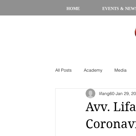
HOME
EVENTS & NEW
All Posts
Academy
Media
lifang60
Jan 29, 2
Avv. Lif
Coronavi