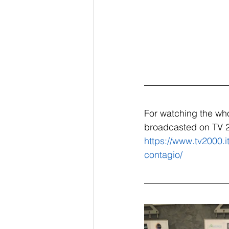
For watching the who
broadcasted on TV 
https://www.tv2000.i
contagio/