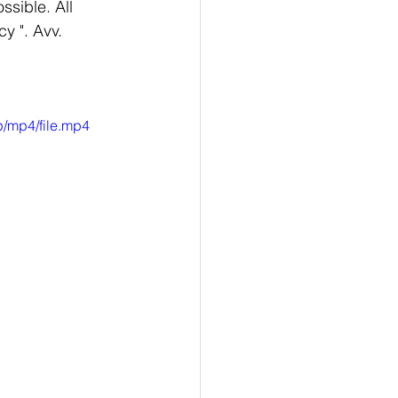
ssible. All 
y ". Avv. 
/mp4/file.mp4