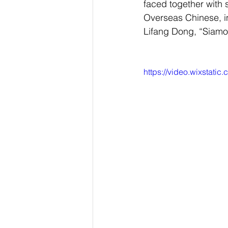
faced together with s
Overseas Chinese, in
Lifang Dong, “Siamo 
https://video.wixstat