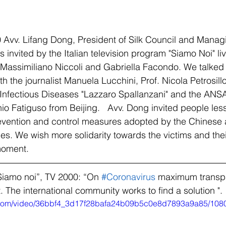
Avv. Lifang Dong, President of Silk Council and Managi
 invited by the Italian television program "Siamo Noi" l
 Massimiliano Niccoli and Gabriella Facondo. We talked
h the journalist Manuela Lucchini, Prof. Nicola Petrosillo
or Infectious Diseases "Lazzaro Spallanzani" and the ANS
o Fatiguso from Beijing.   Avv. Dong invited people les
revention and control measures adopted by the Chinese 
ties. We wish more solidarity towards the victims and thei
moment.   
Siamo noi”, TV 2000: “On 
#Coronavirus
 maximum transpa
The international community works to find a solution ". 
ic.com/video/36bbf4_3d17f28bafa24b09b5c0e8d7893a9a85/108