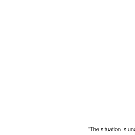
  “The situation is under control. We are confident. It is a difficult moment that must be 