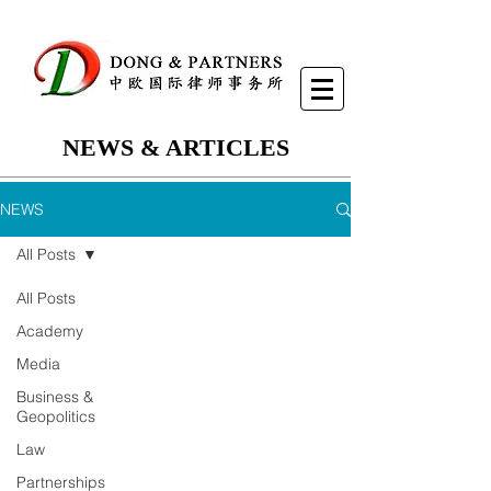
NEWS & ARTICLES
NEWS
All Posts
All Posts
Academy
Media
Business &
Geopolitics
Law
Partnerships