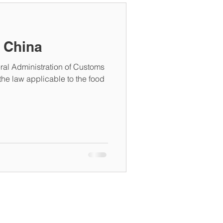
n China
ral Administration of Customs
he law applicable to the food