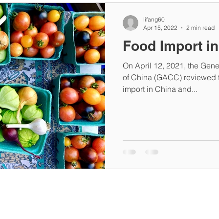
lifang60
Apr 15, 2022
2 min read
Food Import i
On April 12, 2021, the Gene
of China (GACC) reviewed t
import in China and...