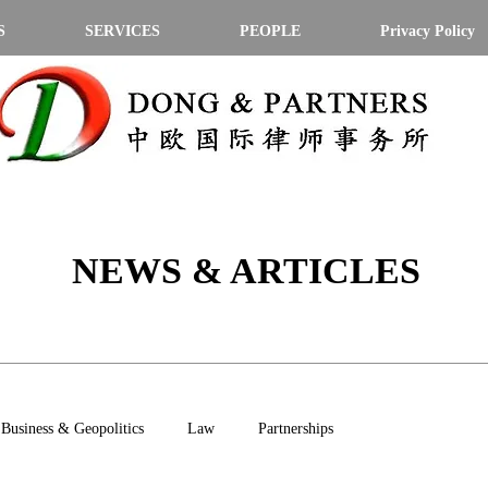
S
SERVICES
PEOPLE
Privacy Policy
NEWS & ARTICLES
Business & Geopolitics
Law
Partnerships