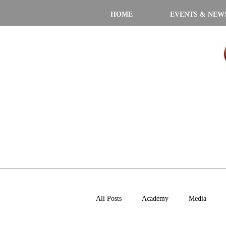
HOME
EVENTS & NEW
All Posts
Academy
Media