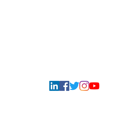
DONG & PARTNERS | INTERNA
Subscribe to our newsletters and keep