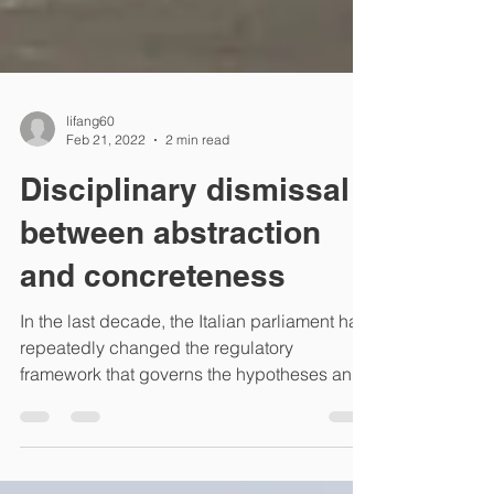
lifang60
Feb 21, 2022
2 min read
Disciplinary dismissal
between abstraction
and concreteness
In the last decade, the Italian parliament has
repeatedly changed the regulatory
framework that governs the hypotheses and
limits of the...