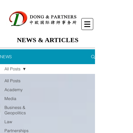
NEWS & ARTICLES
NEWS
All Posts
All Posts
Academy
Media
Business &
Geopolitics
Law
Partnerships