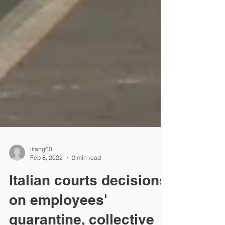
lifang60
Feb 8, 2022
2 min read