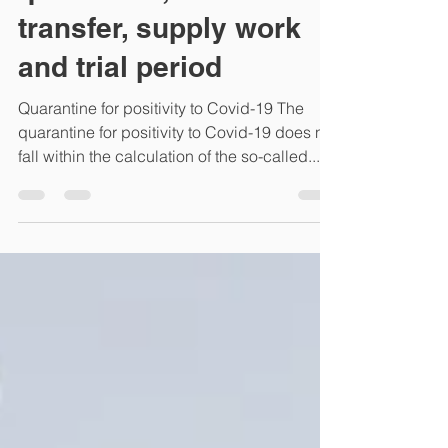
Italian courts decisions
on employees'
quarantine, collective
transfer, supply work
and trial period
Quarantine for positivity to Covid-19 The
quarantine for positivity to Covid-19 does not
fall within the calculation of the so-called...