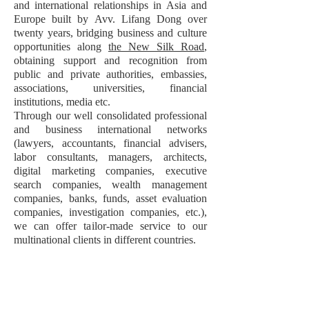
and international relationships in Asia and
Europe built by Avv. Lifang Dong over
twenty years, bridging business and culture
opportunities along
the New Silk Road
,
obtaining support and recognition from
public and private authorities, embassies,
associations, universities, financial
institutions, media etc.
Through our well consolidated professional
and business international networks
(lawyers, accountants, financial advisers,
labor consultants, managers, architects,
digital marketing companies, executive
search companies, wealth management
companies, banks, funds, asset evaluation
companies, investigation companies, etc.),
we can offer tailor-made service to our
multinational clients in different countries.