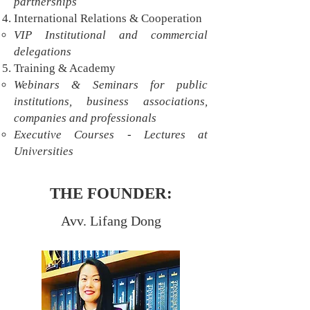
partnerships
International Relations & Cooperation
VIP Institutional and commercial
delegations
Training & Academy
Webinars & Seminars for public
institutions, business associations,
companies and professionals
-
Executive Courses
Lectures at
Universities
THE FOUNDER:
Avv. Lifang Dong