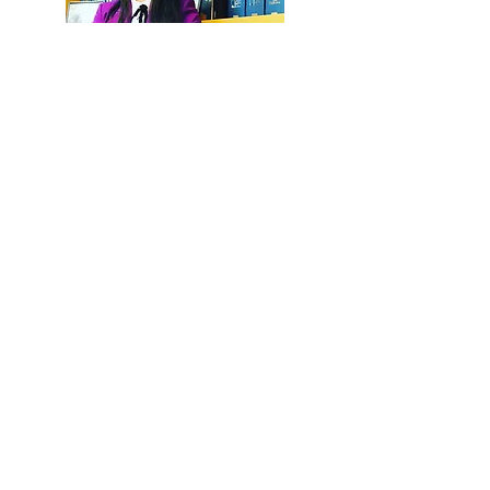
Brochure EN
Brochure IT
CV Lifang Dong EN
CV Lifang Dong IT
DONG & PARTNERS |
INTERNATIONAL LAW FIRM
Subscribe to our newsletters and keep posted on
our latest updates