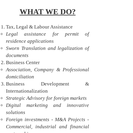
WHAT WE DO?
Tax, Legal & Labour Assistance
Legal assistance for permit of
residence applications
Sworn Translation and legalization of
documents
Business Center
Association, Company & Professional
domiciliation​
Business Development &
Internationalization
Strategic Advisory for foreign markets
Digital marketing and innovative
solutions
Foreign investments - M&A Projects -
Commercial, industrial and financial