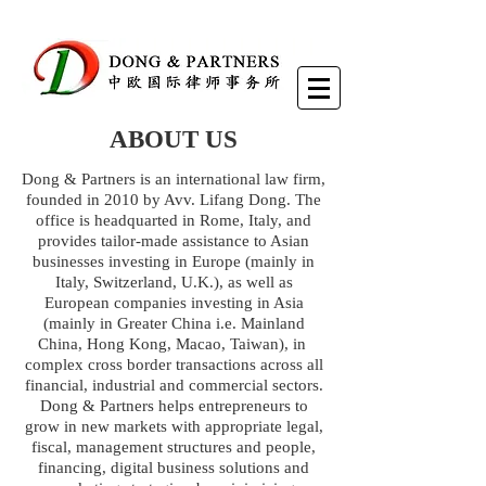
ABOUT US
Dong & Partners is an international law firm,
founded in 2010 by Avv. Lifang Dong. The
office is headquarted in Rome, Italy, and
provides tailor-made assistance to Asian
businesses investing in Europe (mainly in
Italy, Switzerland, U.K.), as well as
European companies investing in Asia
(mainly in Greater China i.e. Mainland
China, Hong Kong, Macao, Taiwan), in
complex cross border transactions across all
financial, industrial and commercial sectors.
Dong & Partners helps entrepreneurs to
grow in new markets with appropriate legal,
fiscal, management structures and people,
financing, digital business solutions and