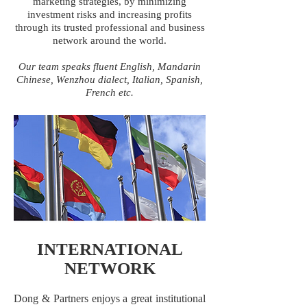
marketing strategies, by minimizing
investment risks and increasing profits
through its trusted professional and business
network around the world.
Our team speaks fluent English, Mandarin
Chinese, Wenzhou dialect, Italian, Spanish,
French etc.
INTERNATIONAL
NETWORK
Dong & Partners enjoys a great institutional