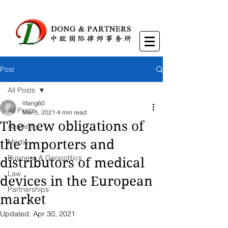
Post
All Posts
lifang60
All Posts
Mar 5, 2021
4 min read
The new obligations of
Academy
the importers and
Media
Business & Geopolitics
distributors of medical
Law
devices in the European
Partnerships
market
Updated:
Apr 30, 2021