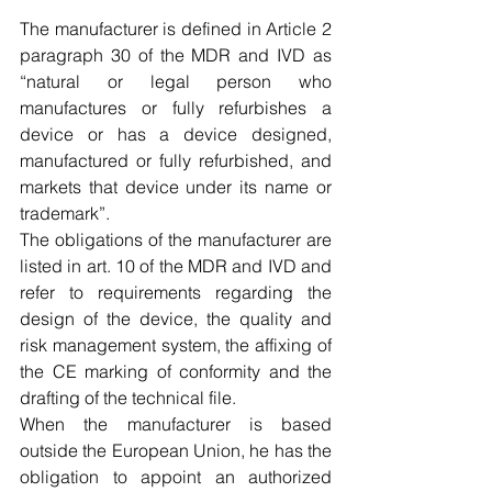
The manufacturer is defined in Article 2 
paragraph 30 of the MDR and IVD as 
“
natural or legal person who 
manufactures or fully refurbishes a 
device or has a device designed, 
manufactured or fully refurbished, and 
markets that device under its name or 
trademark”.
The obligations of the manufacturer are 
listed in art. 10 of the MDR and IVD and 
refer to requirements regarding the 
design of the device, the quality and 
risk management system, the affixing of 
the CE marking of conformity and the 
drafting of the technical file.
When the manufacturer is based 
outside the European Union, he has the 
obligation to appoint an authorized 