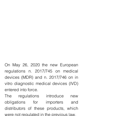
On May 26, 2020 the new European 
regulations n. 2017/745 on medical 
devices (MDR) and n. 2017/746 on in 
vitro diagnostic medical devices (IVD) 
entered into force.
The regulations introduce new 
obligations for importers and 
distributors of these products, which 
were not regulated in the previous law.