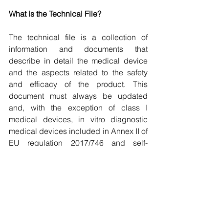
What is the Technical File?
The technical file is a collection of 
information and documents that 
describe in detail the medical device 
and the aspects related to the safety 
and efficacy of the product. This 
document must always be updated 
and, with the exception of class I 
medical devices, in vitro diagnostic 
medical devices included in Annex II of 
EU regulation 2017/746 and self-
diagnostics, must be evaluated by a 
Notified Body to obtain the CE marking.