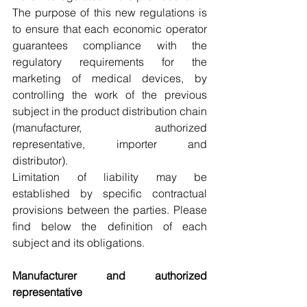
The purpose of this new regulations is 
to ensure that each economic operator 
guarantees compliance with the 
regulatory requirements for the 
marketing of medical devices, by 
controlling the work of the previous 
subject in the product distribution chain 
(manufacturer, authorized 
representative, importer and 
distributor).
Limitation of liability may be 
established by specific contractual 
provisions between the parties. Please 
find below the definition of each 
subject and its obligations.
Manufacturer and authorized 
representative