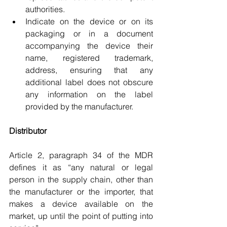
authorities.
Indicate on the device or on its 
packaging or in a document 
accompanying the device their 
name, registered trademark, 
address, ensuring that any 
additional label does not obscure 
any information on the label 
provided by the manufacturer.
Distributor
Article 2, paragraph 34 of the MDR 
defines it as “any natural or legal 
person in the supply chain, other than 
the manufacturer or the importer, that 
makes a device available on the 
market, up until the point of putting into 