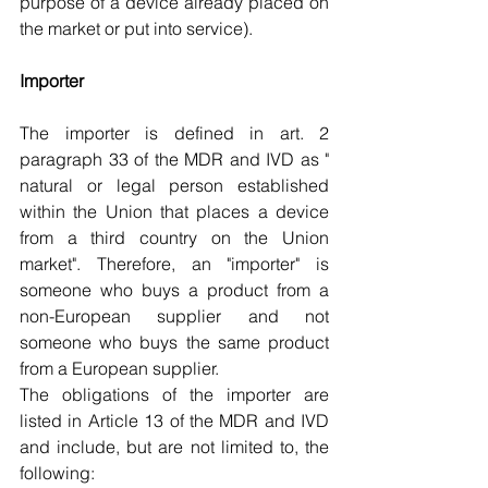
purpose of a device already placed on 
the market or put into service).
Importer
The importer is defined in art. 2 
paragraph 33 of the MDR and IVD as " 
natural or legal person established 
within the Union that places a device 
from a third country on the Union 
market". Therefore, an "importer" is 
someone who buys a product from a 
non-European supplier and not 
someone who buys the same product 
from a European supplier.
The obligations of the importer are 
listed in Article 13 of the MDR and IVD 
and include, but are not limited to, the 
following: