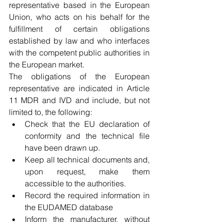
representative based in the European 
Union, who acts on his behalf for the 
fulfillment of certain obligations 
established by law and who interfaces 
with the competent public authorities in 
the European market.
The obligations of the European 
representative are indicated in Article 
11 MDR and IVD and include, but not 
limited to, the following:
Check that the EU declaration of 
conformity and the technical file 
have been drawn up.
Keep all technical documents and, 
upon request, make them 
accessible to the authorities.
Record the required information in 
the EUDAMED database
Inform the manufacturer, without 