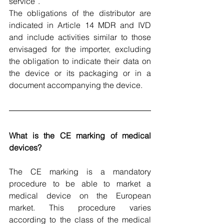
service
”.
The obligations of the distributor are 
indicated in Article 14 MDR and IVD 
and include activities similar to those 
envisaged for the importer, excluding 
the obligation to indicate their data on 
the device or its packaging or in a 
document accompanying the device.
What is the CE marking of medical 
devices?
The CE marking is a mandatory 
procedure to be able to market a 
medical device on the European 
market. This procedure varies 
according to the class of the medical 