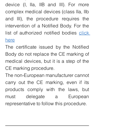
device (I, IIa, IIB and III). For more 
complex medical devices (class IIa, IIb 
and III), the procedure requires the 
intervention of a Notified Body. For the 
list of authorized notified bodies 
click 
here
The certificate issued by the Notified 
Body do not replace the CE marking of 
medical devices, but it is a step of the 
CE marking procedure.
The non-European manufacturer cannot 
carry out the CE marking, even if its 
products comply with the laws, but 
must delegate a European 
representative to follow this procedure.