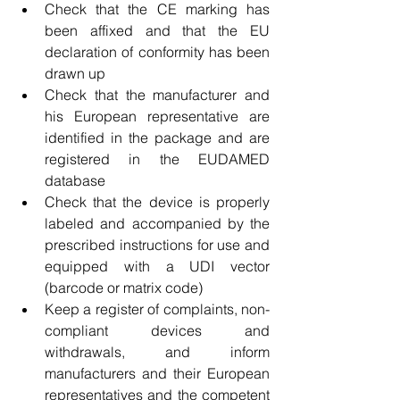
Check that the CE marking has 
been affixed and that the EU 
declaration of conformity has been 
drawn up
Check that the manufacturer and 
his European representative are 
identified in the package and are 
registered in the EUDAMED 
database
Check that the device is properly 
labeled and accompanied by the 
prescribed instructions for use and 
equipped with a UDI vector 
(barcode or matrix code)
Keep a register of complaints, non-
compliant devices and 
withdrawals, and inform 
manufacturers and their European 
representatives and the competent 