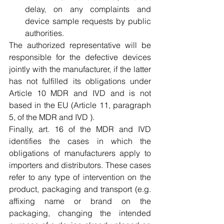
delay, on any complaints and 
device sample requests by public 
authorities.
The authorized representative will be 
responsible for the defective devices 
jointly with the manufacturer, if the latter 
has not fulfilled its obligations under 
Article 10 MDR and IVD and is not 
based in the EU (Article 11, paragraph 
5, of the MDR and IVD ).
Finally, art. 16 of the MDR and IVD 
identifies the cases in which the 
obligations of manufacturers apply to 
importers and distributors. These cases 
refer to any type of intervention on the 
product, packaging and transport (e.g. 
affixing name or brand on the 
packaging, changing the intended 