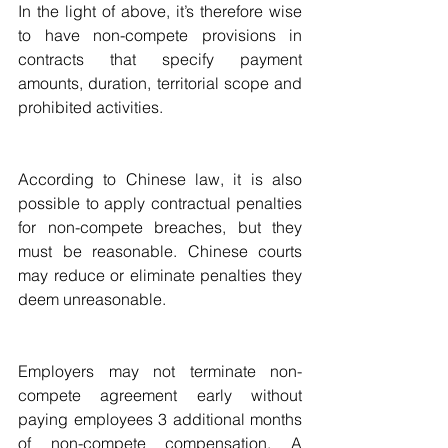
In the light of above, it’s therefore wise 
to have non-compete provisions in 
contracts that specify payment 
amounts, duration, territorial scope and 
prohibited activities.
According to Chinese law, it is also 
possible to apply contractual penalties 
for non-compete breaches, but they 
must be reasonable. Chinese courts 
may reduce or eliminate penalties they 
deem unreasonable.  
Employers may not terminate non-
compete agreement early without 
paying employees 3 additional months 
of non-compete compensation. A 