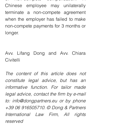
Chinese employee may unilaterally 
terminate a non-compete agreement 
when the employer has failed to make 
non-compete payments for 3 months or 
longer.
Avv. Lifang Dong and Avv. Chiara 
Civitelli
The content of this article does not 
constitute legal advice, but has an 
informative function. For tailor made 
legal advice, contact the firm by e-mail 
to: info@dongpartners.eu or by phone 
+39 06 916505710. © Dong & Partners 
International Law Firm, All rights 
reserved 