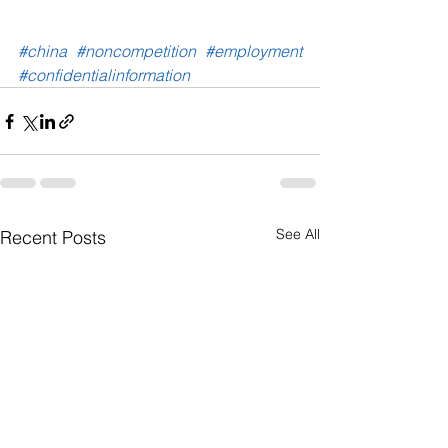
#china
#noncompetition
#employment
#confidentialinformation
See All
Recent Posts