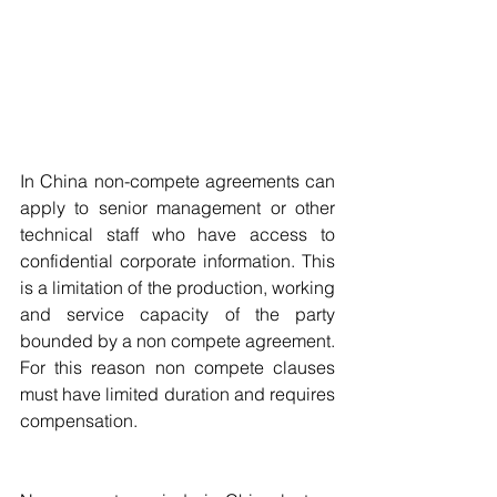
In China non-compete agreements can 
apply to senior management or other 
technical staff who have access to 
confidential corporate information. This 
is a limitation of the production, working 
and service capacity of the party 
bounded by a non compete agreement. 
For this reason non compete clauses 
must have limited duration and requires 
compensation.