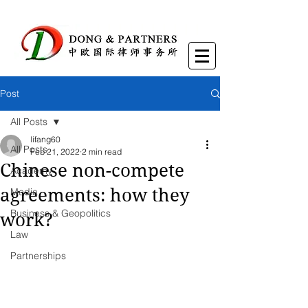
Post
All Posts
lifang60
All Posts
Feb 21, 2022
2 min read
Chinese non-compete
Academy
agreements: how they
Media
Business & Geopolitics
work?
Law
Partnerships