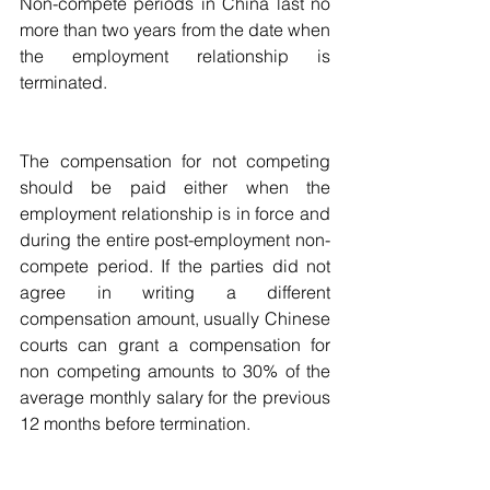
Non-compete periods in China last no 
more than two years from the date when 
the employment relationship is 
terminated.  
The compensation for not competing 
should be paid either when the 
employment relationship is in force and  
during the entire post-employment non-
compete period. If the parties did not 
agree in writing a different 
compensation amount, usually Chinese 
courts can grant a compensation for 
non competing amounts to 30% of the 
average monthly salary for the previous 
12 months before termination.